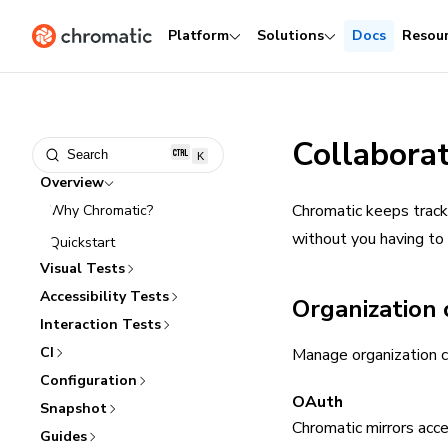
Platform
Solutions
Docs
Resou
Collabora
Search
K
Overview
Chromatic keeps track 
Why Chromatic?
without you having to
Quickstart
Visual Tests
Accessibility Tests
Organization 
Interaction Tests
CI
Manage organization c
Configuration
OAuth
Snapshot
Chromatic mirrors acc
Guides