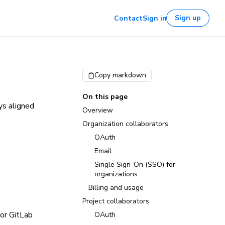
Sign up
Contact
Sign in
Copy markdown
On this page
ys aligned
Overview
Organization collaborators
OAuth
Email
Single Sign-On (SSO) for
organizations
Billing and usage
Project collaborators
 or GitLab
OAuth