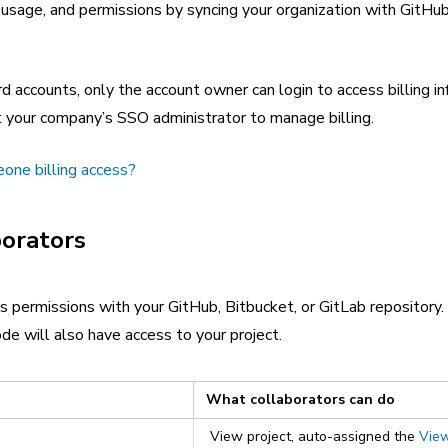
, usage, and permissions by syncing your organization with GitHub
 accounts, only the account owner can login to access billing in
 your company’s SSO administrator to manage billing.
one billing access?
borators
s permissions with your GitHub, Bitbucket, or GitLab repository
de will also have access to your project.
What collaborators can do
View project, auto-assigned the
Vie