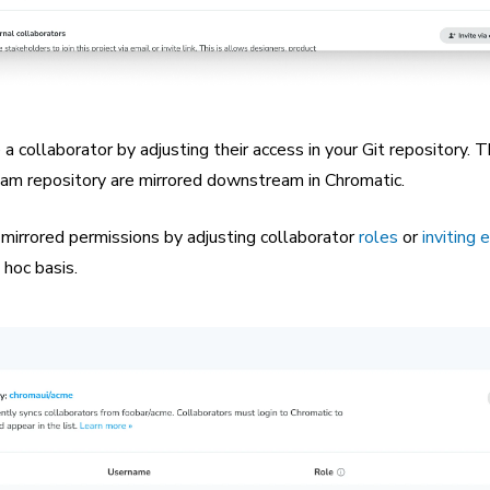
a collaborator by adjusting their access in your Git repository. 
eam repository are mirrored downstream in Chromatic.
 mirrored permissions by adjusting collaborator
roles
or
inviting 
 hoc basis.