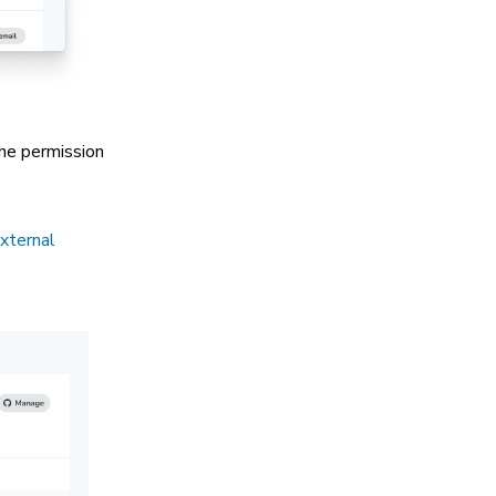
The permission
external