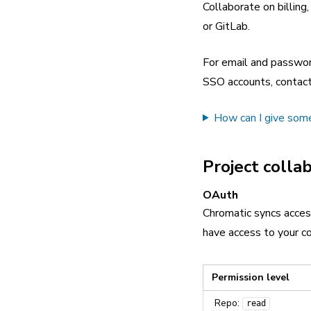
Collaborate on billing
or GitLab.
For email and password
SSO accounts, contact
How can I give some
Project colla
OAuth
Chromatic syncs acces
have access to your co
Permission level
Repo:
read