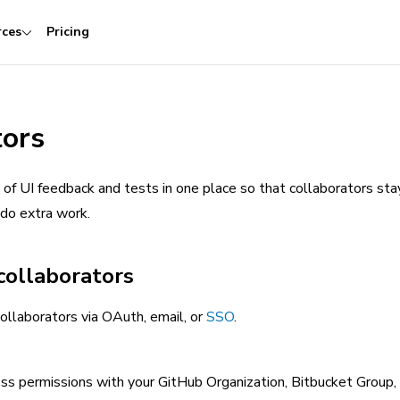
rces
Pricing
tors
of UI feedback and tests in one place so that collaborators sta
 do extra work.
collaborators
ollaborators via OAuth, email, or
SSO
.
ess permissions with your GitHub Organization, Bitbucket Group,