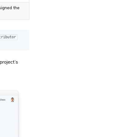
signed the
tributor
project’s