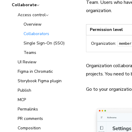
Team. Users who have 
Collaborate
organization.
Access control
Overview
Permission level
Collaborators
Single Sign-On (SSO)
Organization:
member
Teams
UI Review
Organization collabor
Figma in Chromatic
projects. You need to
Storybook Figma plugin
Go to your organizatio
Publish
MCP
Permalinks
PR comments
Composition