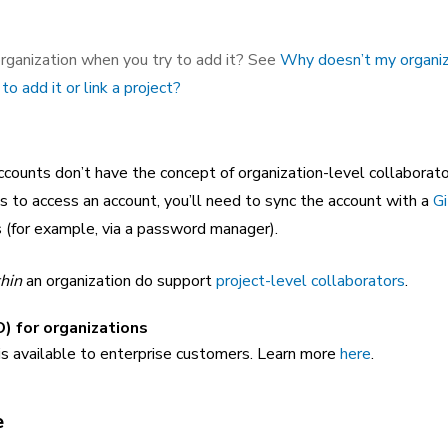
rganization when you try to add it? See
Why doesn’t my organiz
to add it or link a project?
ounts don’t have the concept of organization-level collaborator
to access an account, you’ll need to sync the account with a
Gi
s (for example, via a password manager).
hin
an organization do support
project-level collaborators
.
) for organizations
is available to enterprise customers. Learn more
here
.
e