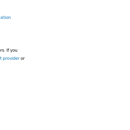
ation
s. If you
t provider
or