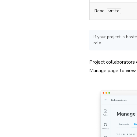
Repo:
write
If your project is ho
role.
Project collaborators
Manage page to view c