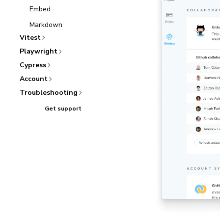
Embed
Markdown
Vitest
Playwright
Cypress
Account
Troubleshooting
Get support