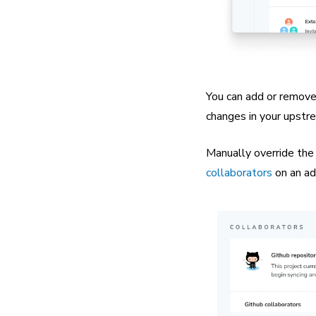
You can add or remove 
changes in your upstr
Manually override the
collaborators
on an ad