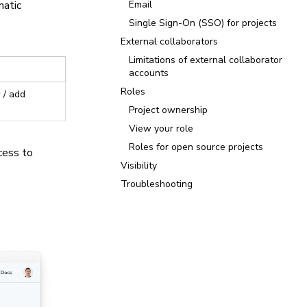
matic
Email
Single Sign-On (SSO) for projects
External collaborators
Limitations of external collaborator
accounts
Roles
 / add
Project ownership
View your role
Roles for open source projects
cess to
Visibility
Troubleshooting