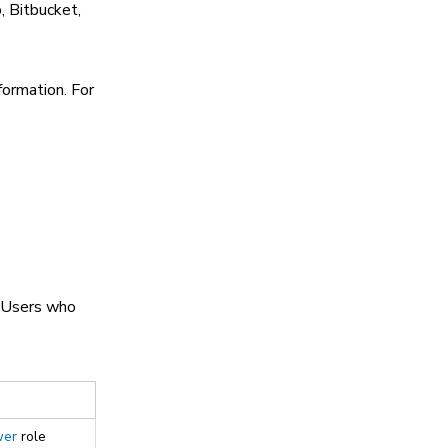
, Bitbucket,
formation. For
. Users who
wer
role