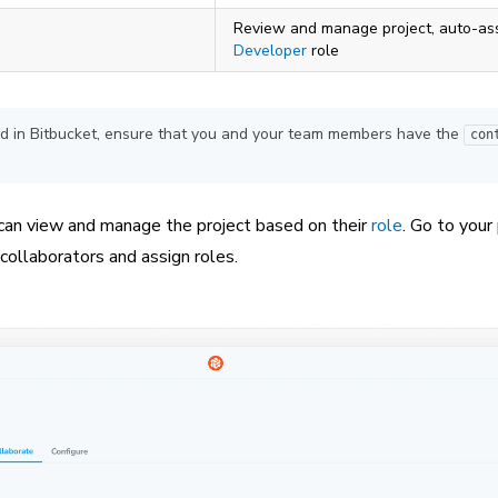
Review and manage project, auto-as
Developer
role
sted in Bitbucket, ensure that you and your team members have the
con
 can view and manage the project based on their
role
. Go to your 
ollaborators and assign roles.