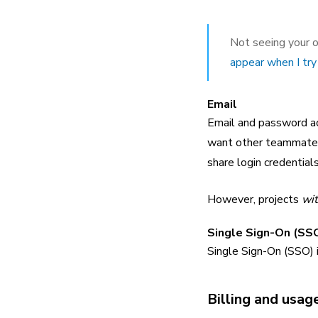
Not seeing your o
appear when I try 
Email
Email and password acc
want other teammates 
share login credential
However, projects
wit
Single Sign-On (SSO
Single Sign-On (SSO) 
Billing and usag