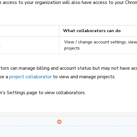
access to your organization will also have access to your Chro
What collaborators can do
View / change account settings, view
projects
ators can manage billing and account status but may not have ac
 be a
project collaborator
to view and manage projects.
n’s Settings page to view collaborators.