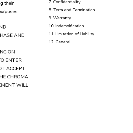
7. Confidentiality
g their
8. Term and Termination
 purposes
9. Warranty
10. Indemnification
AND
11. Limitation of Liability
CHASE AND
12. General
ING ON
TO ENTER
NOT ACCEPT
THE CHROMA
EEMENT WILL