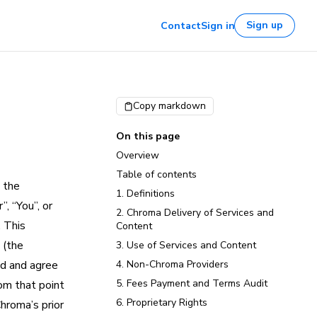
Sign up
Contact
Sign in
Copy markdown
On this page
Overview
Table of contents
 the
1. Definitions
, “You”, or
2. Chroma Delivery of Services and
. This
Content
 (the
3. Use of Services and Content
nd and agree
4. Non-Chroma Providers
5. Fees Payment and Terms Audit
om that point
6. Proprietary Rights
hroma’s prior