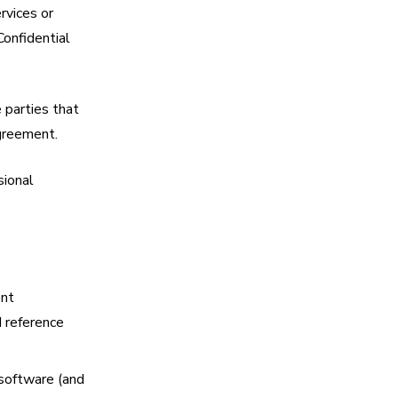
rvices or
Confidential
 parties that
Agreement.
sional
ent
d reference
 software (and