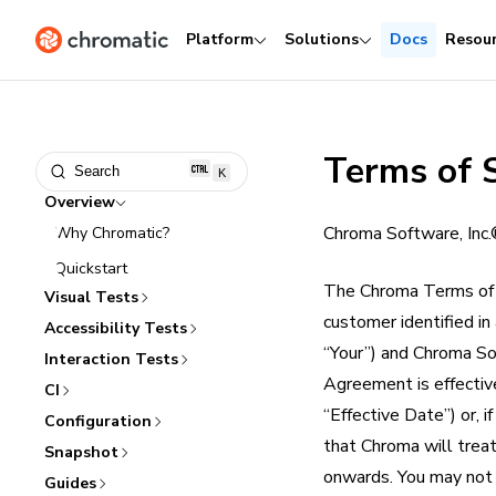
Platform
Solutions
Docs
Resou
Terms of 
Search
K
Overview
Chroma Software, Inc
Why Chromatic?
Quickstart
The Chroma Terms of 
Visual Tests
customer identified in
Accessibility Tests
“Your”) and Chroma Sof
Interaction Tests
Agreement is effectiv
CI
“Effective Date”) or, 
Configuration
that Chroma will trea
Snapshot
onwards. You may not a
Guides