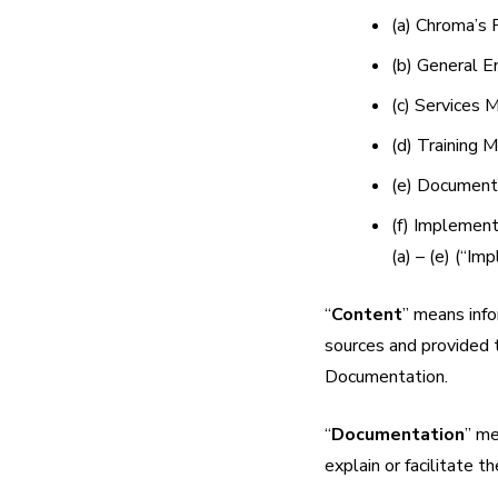
(a) Chroma’s 
(b) General 
(c) Services M
(d) Training M
(e) Documenta
(f) Implement
(a) – (e) (“Im
“
Content
” means info
sources and provided 
Documentation.
“
Documentation
” me
explain or facilitate t