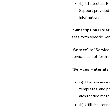
(b) Intellectual P
Support provided 
Information.
“
Subscription Order
sets forth specific S
“
Service
” or “
Service
services as set forth i
“
Services Materials
(a) The processes
templates, and pro
architecture mater
(b) Utilities, con