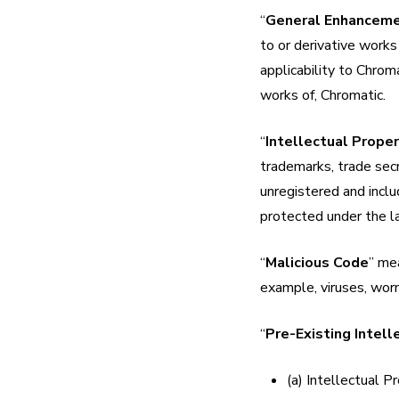
“
General Enhancem
to or derivative works
applicability to Chroma
works of, Chromatic.
“
Intellectual Prope
trademarks, trade secr
unregistered and includ
protected under the la
“
Malicious Code
” mea
example, viruses, wor
“
Pre-Existing Intell
(a) Intellectual P