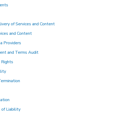
tents
ivery of Services and Content
vices and Content
a Providers
ent and Terms Audit
y Rights
lity
Termination
cation
 of Liability