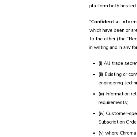
platform both hosted
“
Confidential Inform
which have been or are
to the other (the “Rec
in writing and in any f
(i) All trade secre
(ii) Existing or c
engineering techn
(iii) Information 
requirements;
(iv) Customer-spec
Subscription Orde
(v) where Chroma i