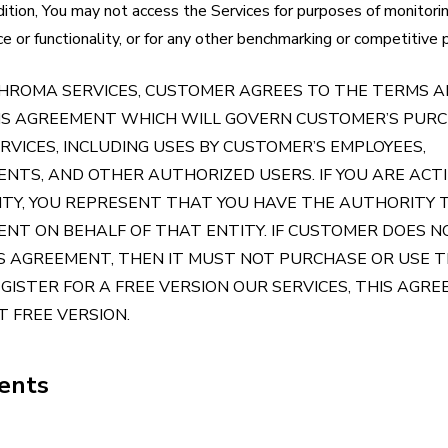
dition, You may not access the Services for purposes of monitorin
nce or functionality, or for any other benchmarking or competitive
CHROMA SERVICES, CUSTOMER AGREES TO THE TERMS 
HIS AGREEMENT WHICH WILL GOVERN CUSTOMER’S PUR
RVICES, INCLUDING USES BY CUSTOMER’S EMPLOYEES,
NTS, AND OTHER AUTHORIZED USERS. IF YOU ARE ACT
ITY, YOU REPRESENT THAT YOU HAVE THE AUTHORITY 
ENT ON BEHALF OF THAT ENTITY. IF CUSTOMER DOES 
S AGREEMENT, THEN IT MUST NOT PURCHASE OR USE 
REGISTER FOR A FREE VERSION OUR SERVICES, THIS AGR
 FREE VERSION.
tents