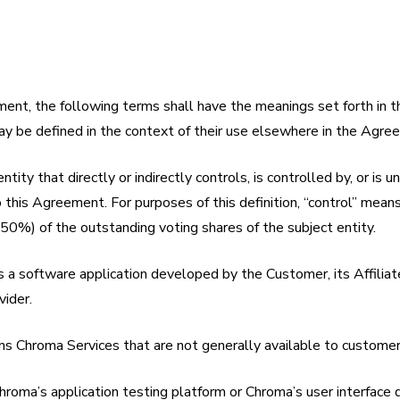
ent, the following terms shall have the meanings set forth in th
ay be defined in the context of their use elsewhere in the Agre
ntity that directly or indirectly controls, is controlled by, or is
o this Agreement. For purposes of this definition, “control” mean
 (50%) of the outstanding voting shares of the subject entity.
 a software application developed by the Customer, its Affiliate
vider.
ns Chroma Services that are not generally available to customer
hroma’s application testing platform or Chroma’s user interfac