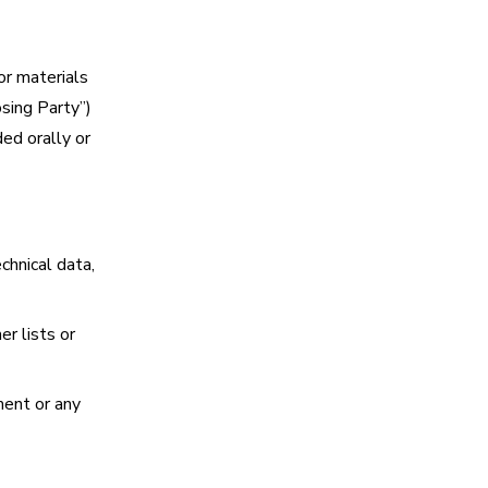
or materials
sing Party”)
ed orally or
chnical data,
er lists or
ment or any