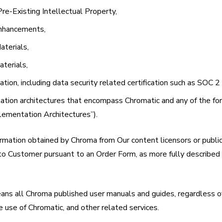
Pre-Existing Intellectual Property,
Enhancements,
aterials,
aterials,
tion, including data security related certification such as SOC 2
ation architectures that encompass Chromatic and any of the fo
plementation Architectures”).
rmation obtained by Chroma from Our content licensors or public
to Customer pursuant to an Order Form, as more fully described 
ans all Chroma published user manuals and guides, regardless o
he use of Chromatic, and other related services.