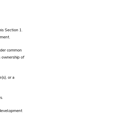
is Section 1.
ement.
 under common
s ownership of
(s), or a
s.
e development