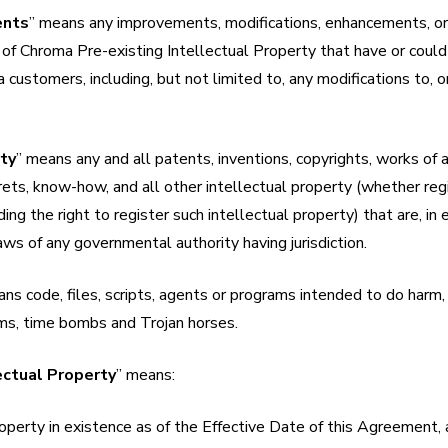
ents
” means any improvements, modifications, enhancements, o
 of Chroma Pre-existing Intellectual Property that have or coul
 customers, including, but not limited to, any modifications to, o
rty
” means any and all patents, inventions, copyrights, works of 
ets, know-how, and all other intellectual property (whether reg
ing the right to register such intellectual property) that are, in 
ws of any governmental authority having jurisdiction.
ns code, files, scripts, agents or programs intended to do harm, i
ms, time bombs and Trojan horses.
ectual Property
” means:
roperty in existence as of the Effective Date of this Agreement,