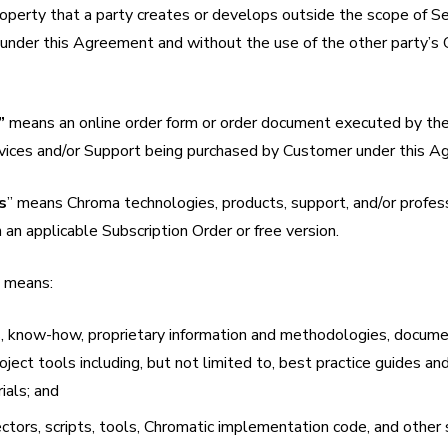
roperty that a party creates or develops outside the scope of Se
under this Agreement and without the use of the other party’s 
”
means an online order form or order document executed by the
ervices and/or Support being purchased by Customer under this 
s
” means Chroma technologies, products, support, and/or profes
n an applicable Subscription Order or free version.
” means:
, know-how, proprietary information and methodologies, docum
ject tools including, but not limited to, best practice guides an
ials; and
nectors, scripts, tools, Chromatic implementation code, and other