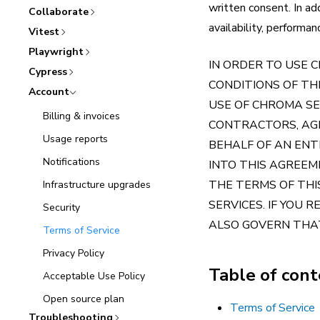
written consent. In ad
Collaborate
availability, performa
Vitest
Playwright
IN ORDER TO USE 
Cypress
CONDITIONS OF T
Account
USE OF CHROMA SE
Billing & invoices
CONTRACTORS, AGE
Usage reports
BEHALF OF AN ENT
Notifications
INTO THIS AGREEM
THE TERMS OF THI
Infrastructure upgrades
SERVICES. IF YOU 
Security
ALSO GOVERN THAT
Terms of Service
Privacy Policy
Table of con
Acceptable Use Policy
Open source plan
Terms of Service
Troubleshooting