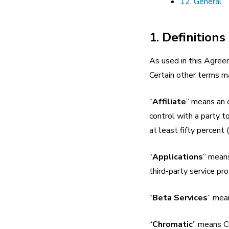
12. General
1. Definitions
As used in this Agreem
Certain other terms m
“
Affiliate
” means an e
control with a party t
at least fifty percent
“
Applications
” means
third-party service pro
“
Beta Services
” mea
“
Chromatic
” means C