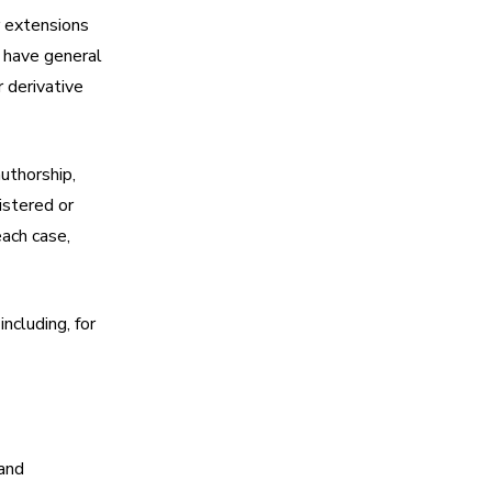
r extensions
d have general
r derivative
authorship,
istered or
each case,
ncluding, for
 and