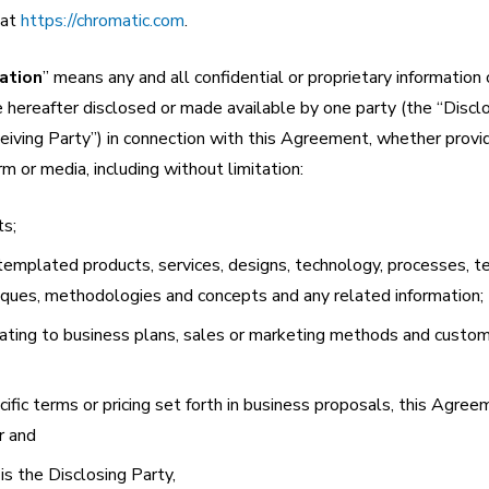
 at
https://chromatic.com
.
ation
” means any and all confidential or proprietary information 
 hereafter disclosed or made available by one party (the “Disclo
eiving Party”) in connection with this Agreement, whether provid
orm or media, including without limitation:
ts;
ontemplated products, services, designs, technology, processes, te
iques, methodologies and concepts and any related information;
relating to business plans, sales or marketing methods and custom
ific terms or pricing set forth in business proposals, this Agree
r and
s the Disclosing Party,