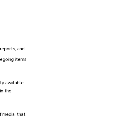
 reports, and
regoing items
ly available
in the
f media, that