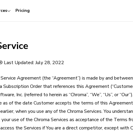
rces
Pricing
Service
.® Last Updated: July 28, 2022
Service Agreement (the “Agreement”) is made by and between
 a Subscription Order that references this Agreement (“Customer”
tware, Inc. (referred to herein as “Chroma”, “We”, “Us”, or “Our”)
e as of the date Customer accepts the terms of this Agreement
if earlier, when you use any of the Chroma Services. You understa
t your use of the Chroma Services as acceptance of the Terms fr
ccess the Services if You are a direct competitor, except with C