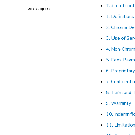
Table of con
Get support
1. Definitions
2. Chroma Del
3. Use of Ser
4. Non-Chrom
5. Fees Paym
6. Proprietar
7. Confidentia
8. Term and 
9. Warranty
10. Indemnifi
11. Limitation