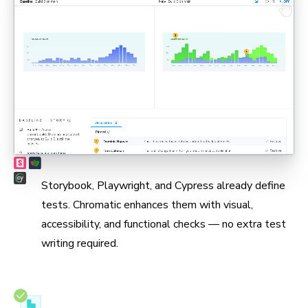
Max coverage, min maintenance
Storybook, Playwright, and Cypress already define
tests. Chromatic enhances them with visual,
accessibility, and functional checks — no extra test
writing required.
Test in real browsers