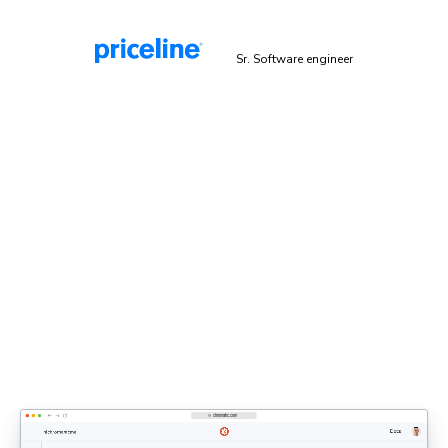
Malek Hakim
Sr. Software engineer
Explicit sign-off enforces UI
standards
Bring designers, PMs, and engineers together to share
feedback and approve UI. Each decision updates the
shared UI context that agents rely on.
Discover UI Review