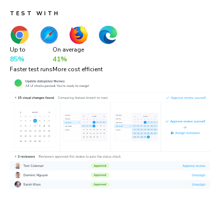
TEST WITH
Up to
On average
85%
41%
Faster test runs
More cost efficient
“Chromatic is a valuable addition to our testing toolset. It
helps us catch UI bugs a lot quicker and easier!”