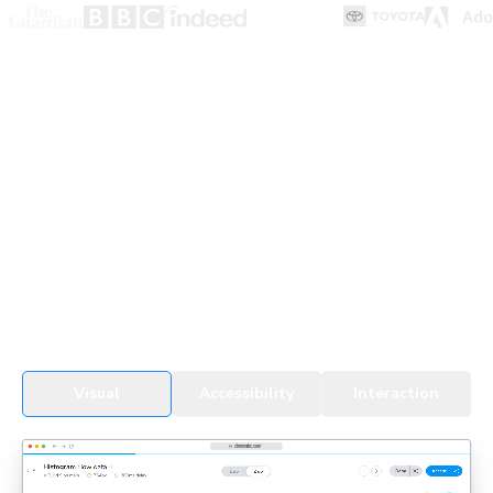
UI Testing for devs & agents
Every change, whether by a developer or an agent, gets
tested in real browsers. Snapshots cover all UI states,
themes, and viewports to detect regressions fast.
See UI Tests in action
Visual
Accessibility
Interaction