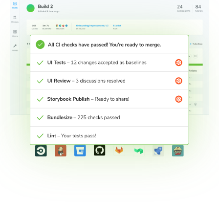
Connect workflows across teams