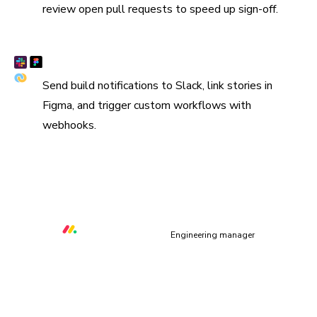
review open pull requests to speed up sign-off.
Connect Slack, Figma, and webhooks
Send build notifications to Slack, link stories in
Figma, and trigger custom workflows with
webhooks.
“We are using Storybook in every UI layer in all of our
organization. Chromatic keeps us safe and helps us ship
quality & performant UI.”
Orr Gottlieb
Engineering manager