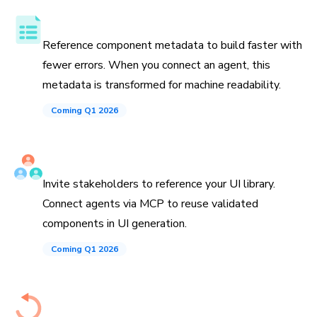
Component API, docs, and examples
Reference component metadata to build faster with
fewer errors. When you connect an agent, this
metadata is transformed for machine readability.
Coming Q1 2026
Invite teammates and agents
Invite stakeholders to reference your UI library.
Connect agents via MCP to reuse validated
components in UI generation.
Coming Q1 2026
History down to the commit