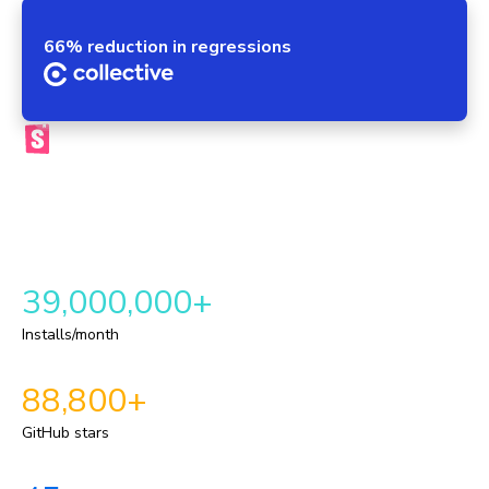
66% reduction in regressions
The official Storybook platform
Chromatic brings your components, tests, reviews, and UI
context into one automated workflow. This provides a
repeatable delivery pipeline for shipping durable UI.
39,000,000+
Installs/month
88,800+
GitHub stars