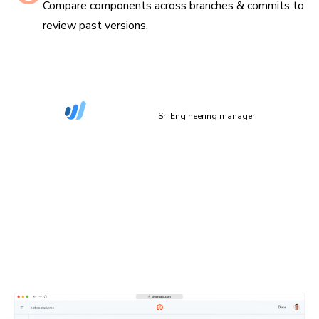
Compare components across branches & commits to
review past versions.
“The more things we have in Storybook, the more
coverage we get in Chromatic.”
Dan Green-Leipciger
Sr. Engineering manager
Setup in 90 seconds
Plug Chromatic into your CI/CD pipeline with minimal
setup. Defaults work out of the box, and you can
configure everything as needed.