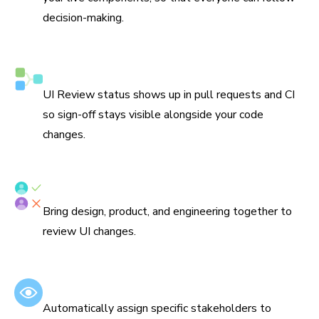
decision-making.
Syncs with Git and CI
UI Review status shows up in pull requests and CI
so sign-off stays visible alongside your code
changes.
Assign reviewers
Bring design, product, and engineering together to
review UI changes.
Set default reviewers
Automatically assign specific stakeholders to