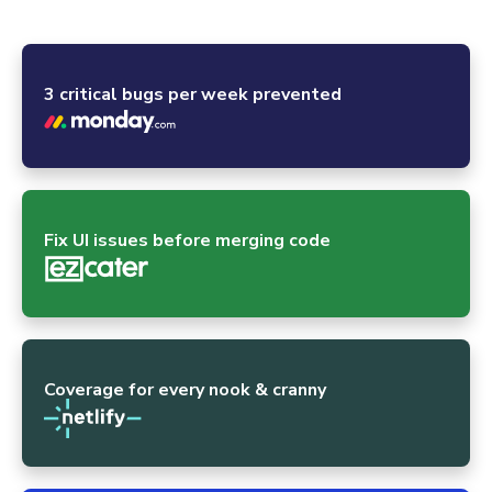
powerhouses and the global open-source community.
3 critical bugs per week prevented
Fix UI issues before merging code
Coverage for every nook & cranny