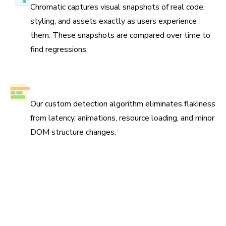
Chromatic captures visual snapshots of real code,
styling, and assets exactly as users experience
them. These snapshots are compared over time to
find regressions.
No test flake
Our custom detection algorithm eliminates flakiness
from latency, animations, resource loading, and minor
DOM structure changes.
Scan all possible UI states to pinpoint
regressions
Run three types of tests across four browsers for
continuous coverage. Your tests run in parallel by default
so results come back fast.