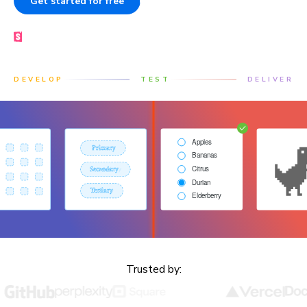
Get started for free
Book a demo
Made by the Storybook team
DEVELOP
TEST
DELIVER
Trusted by: