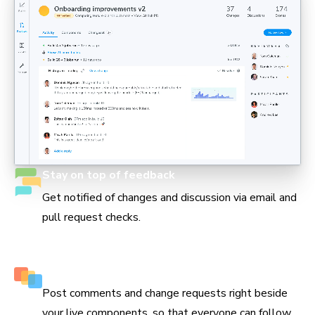
Stay on top of feedback
Get notified of changes and discussion via email and
pull request checks.
Keep track of every decision
Post comments and change requests right beside
your live components, so that everyone can follow