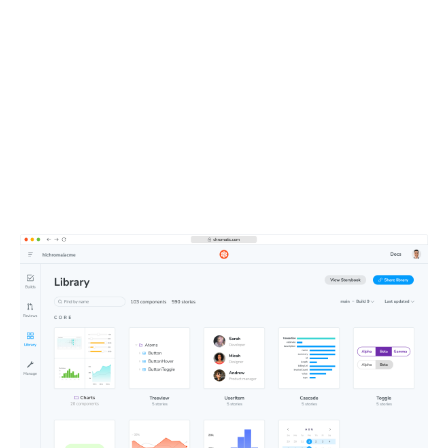
UI context powers your
entire team
All your components, stories, tests, and docs live in one
shareable workspace. This defines the UI context your
teammates and agents depend on.
Learn about Publish