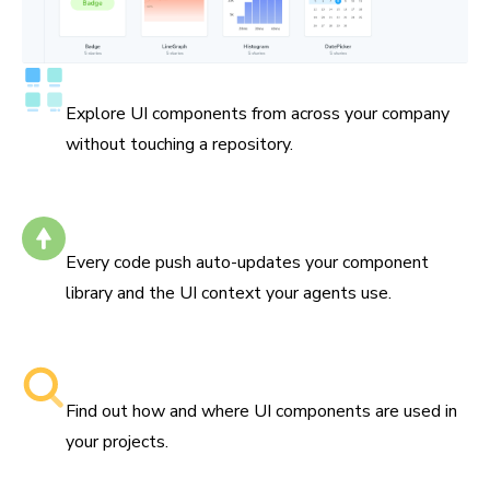
Catalog all your components
Explore UI components from across your company
without touching a repository.
Self-updating
Every code push auto-updates your component
library and the UI context your agents use.
Searchable component libraries
Find out how and where UI components are used in
your projects.