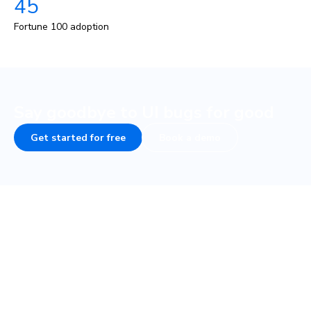
45
Fortune 100 adoption
Say goodbye to UI bugs for good
Get started for free
Book a demo
COMPANY
PLATFORM
About
UI Tests
Careers
Visual test
Terms of Service
Interaction test
Privacy
Accessibility test
Security • SOC 2
TurboSnap