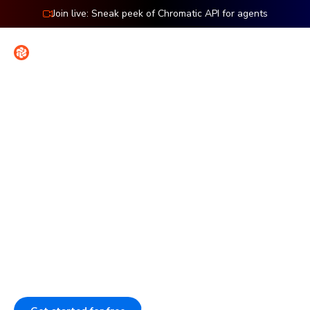
Join live: Sneak peek of Chromatic API for agents
Contact
Sign in
Introducing Accessibility Testing
Ship flawless UIs with less
work
Our pipeline catches visual, interaction, and accessibility
issues before they ship. This enforces your UI standards,
even when AI codes. Assign reviewers to speed up sign-
off and provide agents with validated UI context.