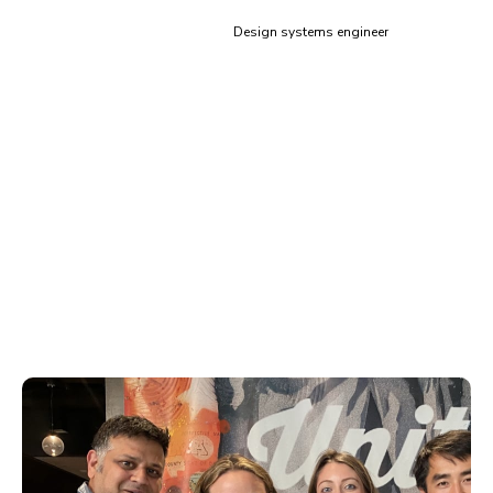
Siddharth Kshetrapal
Design systems engineer
Training & code review for
Storybook
Learn how to scale component architecture from proven
experts. Storybook’s global adoption gives us broad
exposure to the best and worst practices. This means
you get situation-specific guidance for your organization.