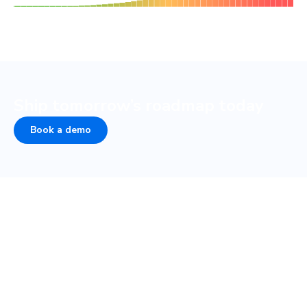
Ship tomorrow’s roadmap today
Book a demo
Peace of mind from develop
to design
Over half of developer time goes to collaboration.
Chromatic automates sign-off and review so designers,