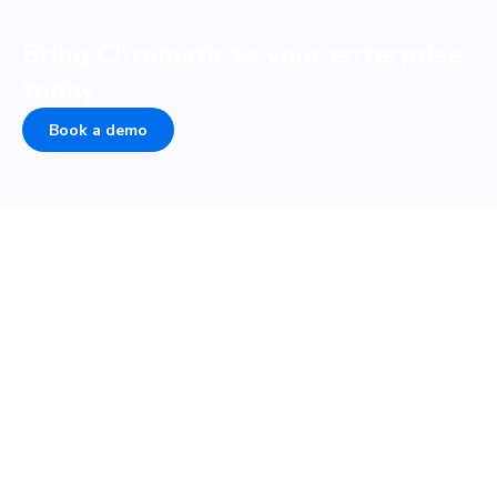
Bring Chromatic to your enterprise
today
Book a demo
COMPANY
PLATFORM
About
UI Tests
Careers
Visual test
Terms of Service
Interaction test
Privacy
Accessibility test
Security • SOC 2
TurboSnap
Status
SteadySnap
Contact Sales
UI Review
Publish
Storybook