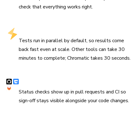
check that everything works right.
Fastest test runs that stay fast at scale
Tests run in parallel by default, so results come
back fast even at scale. Other tools can take 30
minutes to complete; Chromatic takes 30 seconds.
Syncs with Git and CI
Status checks show up in pull requests and CI so
sign-off stays visible alongside your code changes.
“Chromatic has been indispensable since the day we
added it. It has really increased the confidence and speed
with which we merge changes 💯”