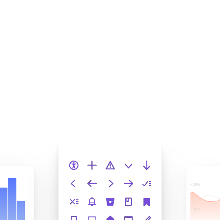
Squash bugs to increase
velocity
Storybook helps enterprise teams deliver large frontend
systems. Chromatic turns your stories into automated
tests that catch regressions before merge. This keeps
quality from slipping as the codebase grows.