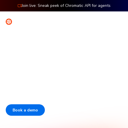
Join live: Sneak peek of Chromatic API for agents
Contact
Sign in
The enterprise platform for
frontend dev & testing
Over half of the Fortune 50 use Storybook. Chromatic is
the company behind Storybook that helps enterprises
scale frontend quality and boost developer velocity.
Book a demo