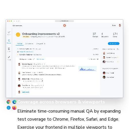
PMs, and engineers can stay aligned in pull requests
without holding up delivery.
Coverage across browsers & viewports
Eliminate time-consuming manual QA by expanding
test coverage to Chrome, Firefox, Safari, and Edge.
Exercise your frontend in multiple viewports to