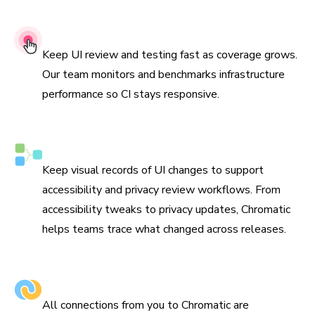
99.9% Uptime SLA
Keep UI review and testing fast as coverage grows.
Our team monitors and benchmarks infrastructure
performance so CI stays responsive.
Compliance-ready visual tracking
Keep visual records of UI changes to support
accessibility and privacy review workflows. From
accessibility tweaks to privacy updates, Chromatic
helps teams trace what changed across releases.
Encrypted in transit & at rest
All connections from you to Chromatic are