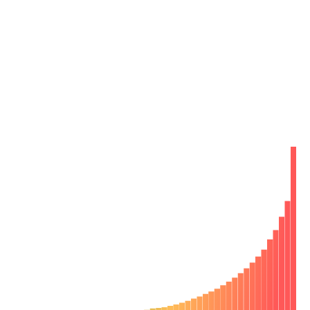
Reclaim 6 hours a week per developer by
catching bugs early
Bugs bog down engineering velocity. Finding them after
development is 10x-100x more costly for your team.
Your developers have to spend time fixing bugs out of
context later. Chromatic pinpoints bugs during
development so you can fix them on-the-spot.