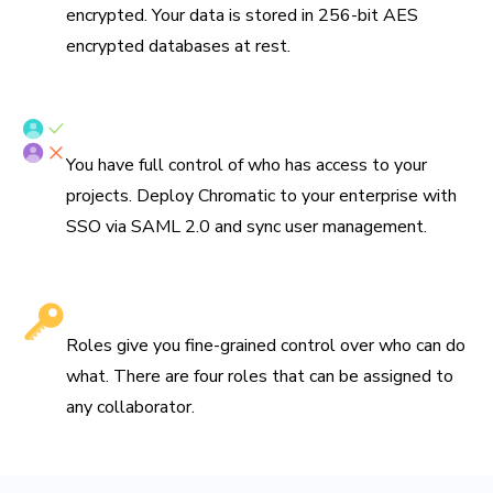
encrypted. Your data is stored in 256-bit AES
encrypted databases at rest.
SSO/SAML & SCIM provisioning
You have full control of who has access to your
projects. Deploy Chromatic to your enterprise with
SSO via SAML 2.0 and sync user management.
Fine-grained roles
Roles give you fine-grained control over who can do
what. There are four roles that can be assigned to
any collaborator.