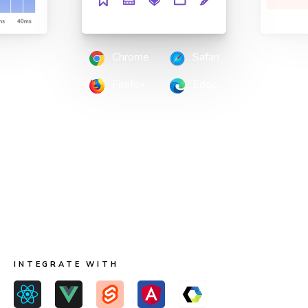
Chrome
Safari
Firefox
Edge
Scan all possible UI states to pinpoint
regressions
Run two types of tests across four browsers for
continuous coverage. Your tests run in parallel by default
so results come back fast.
INTEGRATE WITH