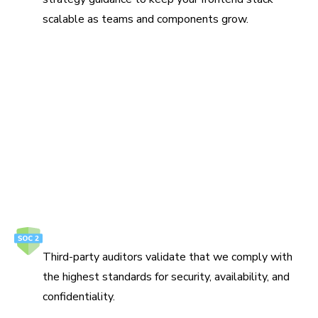
scalable as teams and components grow.
Protect your ideas
Build, review, and ship UI on infrastructure that meets
enterprise security and compliance requirements.
How we secure your data
SOC 2 Type 2
Third-party auditors validate that we comply with
the highest standards for security, availability, and
confidentiality.