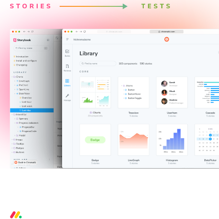
3 critical bugs per week prevented