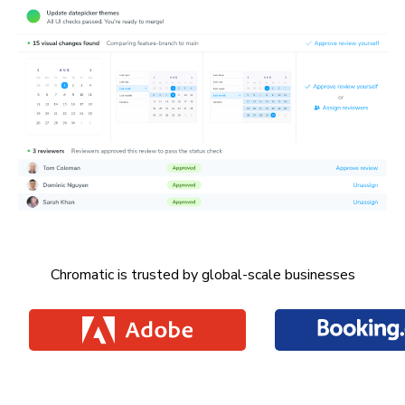
Chromatic is trusted by global-scale businesses