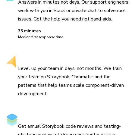
Answers in minutes not days. Our support engineers
work with you in Slack or private chat to solve root
issues. Get the help you need not band-aids.
35 minutes
Median first response time
Hands-on workshops
Level up your team in days, not months. We train
your team on Storybook, Chromatic, and the
patterns that help teams scale component-driven
development.
Architecture review
Get annual Storybook code reviews and testing-
strategy guidance to keep your frontend stack