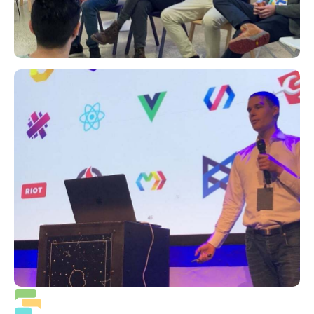
Priority support 24/7