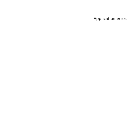
Application error