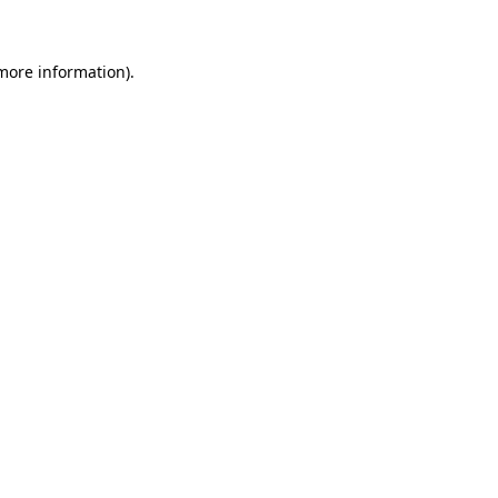
 more information)
.