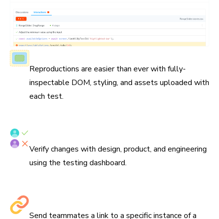
Fully-inspectable components
Reproductions are easier than ever with fully-
inspectable DOM, styling, and assets uploaded with
each test.
Verify tests with your team
Verify changes with design, product, and engineering
using the testing dashboard.
Share links to debug
Send teammates a link to a specific instance of a