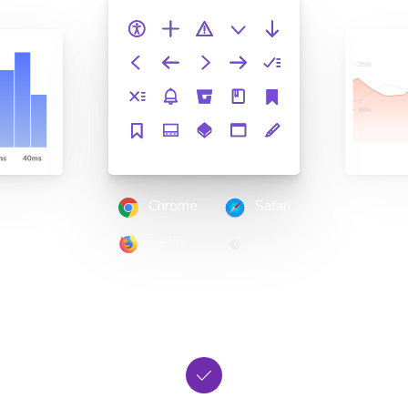
Chrome
Safari
Firefox
Edge