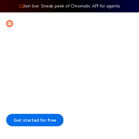
Join live: Sneak peek of Chromatic API for agents
Contact
Sign in
Features: UI Tests
Spot bugs before users do
Stop wasting time on manual testing. Chromatic auto-
tests how your UI looks and works, catching bugs in
seconds. Run it in CI to catch regressions before merge.
Get started for free
Book a demo