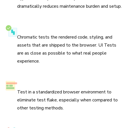
dramatically reduces maintenance burden and setup.
Test the real UI
Chromatic tests the rendered code, styling, and
assets that are shipped to the browser. UI Tests
are as close as possible to what real people
experience.
No test flake
Test in a standardized browser environment to
eliminate test flake, especially when compared to
other testing methods.