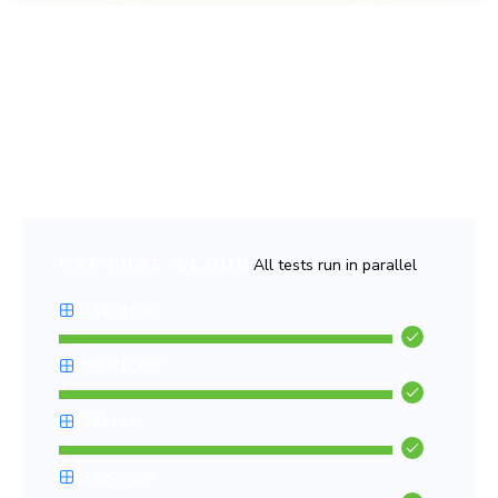
Fast and flake-free tests
Run thousands of tests in parallel with no slowdowns, no
false positives, and no headaches. Chromatic keeps your
CI pipeline lightning-fast and stress-free.
All tests run in parallel
CAPTURE CLOUD
Histogram
DatePicker
TabList
LineGraph