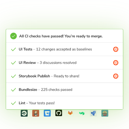
Merge and ship
UI Tests get a pull request check in your Git
provider. Pass the check to get certainty that your
work is ready for production.