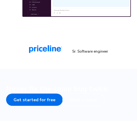
“Chromatic is a valuable addition to our testing toolset. It
helps us catch UI bugs a lot quicker and easier!”
Malek Hakim
Sr. Software engineer
Never fix the same bug twice.
Get started for free
Book a demo