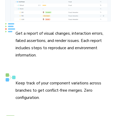
See UI test status at a glance
Get a report of visual changes, interaction errors,
failed assertions, and render issues. Each report
includes steps to reproduce and environment
information.
Smart branching and merging
Keep track of your component variations across
branches to get conflict-free merges. Zero
configuration.