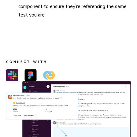
component to ensure they’re referencing the same
test you are.
Connect Slack, Figma, and webhooks
Send build notifications to Slack, link stories in Figma, and
trigger custom workflows with webhooks.
CONNECT WITH