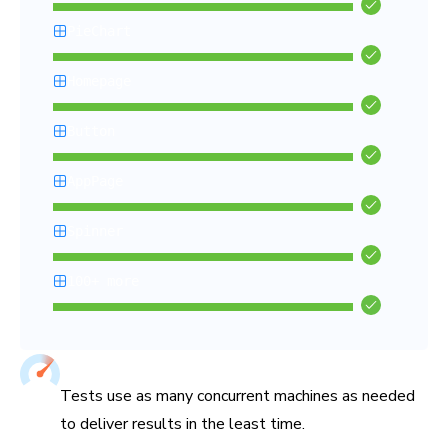
PieChart
Homepage
Button
AppPage
Spinner
100+ more
Chromatic’s Capture Cloud renders and tests all your stories i
Tuned for fastest test times
Tests use as many concurrent machines as needed
to deliver results in the least time.