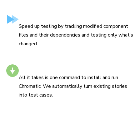
Test only what’s changed
Speed up testing by tracking modified component
files and their dependencies and testing only what’s
changed.
Install with one command
All it takes is one command to install and run
Chromatic. We automatically turn existing stories
into test cases.
“Chromatic has been indispensable since the day we
added it. It has really increased the confidence and speed
with which we merge changes 💯”
Siddharth Kshetrapal