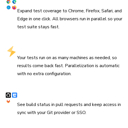
Coverage across browsers
Expand test coverage to Chrome, Firefox, Safari, and
Edge in one click. All browsers run in parallel so your
test suite stays fast.
Run tests in parallel by default
Your tests run on as many machines as needed, so
results come back fast. Parallelization is automatic
with no extra configuration.
Integrates with CI & version control
See build status in pull requests and keep access in
sync with your Git provider or SSO.
“We are using Storybook in every UI layer in all of our