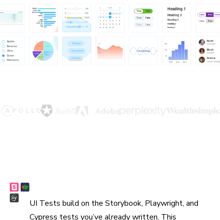
Reuse existing tests
UI Tests build on the Storybook, Playwright, and
Cypress tests you’ve already written. This