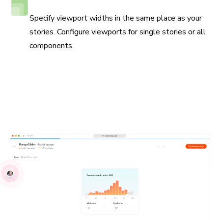
Responsive viewport testing
Specify viewport widths in the same place as your
stories. Configure viewports for single stories or all
components.
Debug locally and with your team
UI Tests run in real browsers to simplify reproductions.
Write your tests using industry-standard JavaScript APIs.
Debug issues with your own browser devtools. Share
reproductions with your teammates.