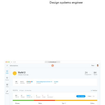
Design systems engineer
Test results, simplified
Focus on what matters, skip what doesn’t. Chromatic’s
dashboard flags tests that need review and lets you
easily share them with teammates to get quick feedback.