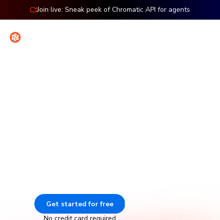
Join live: Sneak peek of Chromatic API for agents
Contact
Sign in
Features: Storybook
Visual testing for Storybook
Chromatic catches visual and functional bugs in your
stories automatically. It runs UI tests across browsers,
viewports, and themes before changes merge. Made by
Storybook.
Get started for free
Go to docs
No credit card required