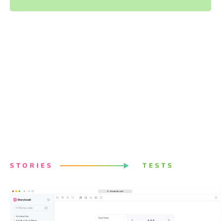
Powered by your Storybook
stories
Stories capture all states and variations of components.
They give you a structured way to keep track of UI test
cases. Chromatic uses these stories to power visual
tests. Best of all, it just works with no configuration.