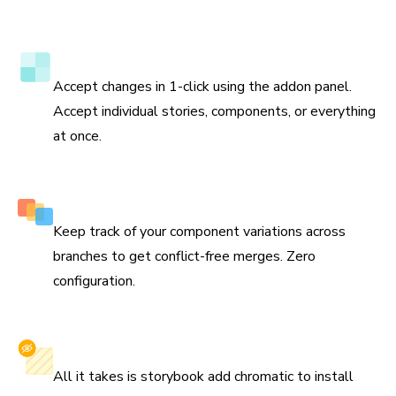
to update the test baselines and prevent bugs in the
future.
Verify tests directly in Storybook
Accept changes in 1-click using the addon panel.
Accept individual stories, components, or everything
at once.
Smart branching and merging
Keep track of your component variations across
branches to get conflict-free merges. Zero
configuration.
Install with one command
All it takes is storybook add chromatic to install