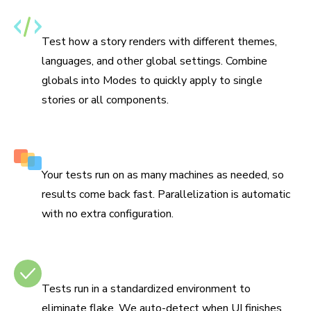
Specify themes, i18n, and media features
Test how a story renders with different themes,
languages, and other global settings. Combine
globals into Modes to quickly apply to single
stories or all components.
Run tests in parallel by default
Your tests run on as many machines as needed, so
results come back fast. Parallelization is automatic
with no extra configuration.
No test flake
Tests run in a standardized environment to
eliminate flake. We auto-detect when UI finishes