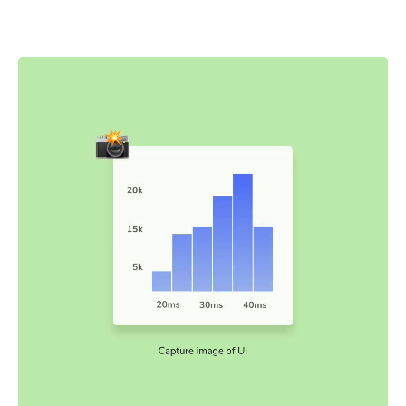
snapshots are captured and compared to baseline
snapshots.