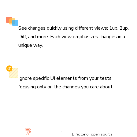
Multiple perspectives to view changes
See changes quickly using different views: 1up, 2up,
Diff, and more. Each view emphasizes changes in a
unique way.
Selectively ignore elements
Ignore specific UI elements from your tests,
focusing only on the changes you care about.
“Visual diffs make changes apparent and unmistakable...
Chromatic has been extremely useful and confidence-
inspiring.”
Lauren Eastridge
Director of open source