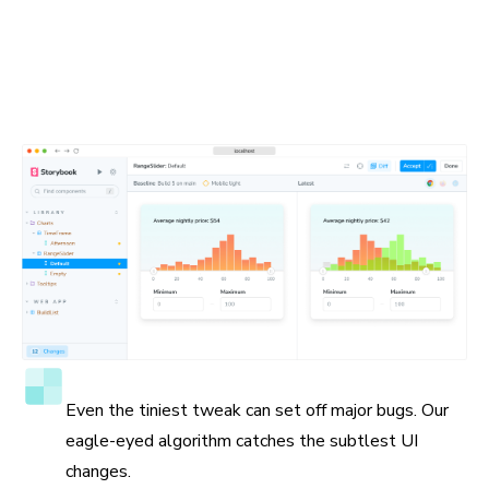
Spot the visual differences
Detect visual changes in your stories down to the tiniest
detail. Chromatic gives you a suite of debugging tools to
help you see the differences.
Accuracy to the pixel
Even the tiniest tweak can set off major bugs. Our
eagle-eyed algorithm catches the subtlest UI
changes.