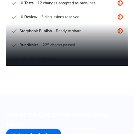
Never fix the same visual bug
twice.