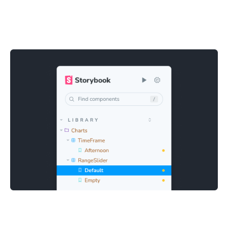
Quick and easy debugging