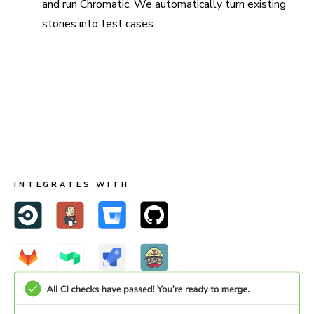
and run Chromatic. We automatically turn existing
stories into test cases.
Run in CI for full coverage
Chromatic is made to run both in Storybook and CI. When
you run in CI, Chromatic keeps test baselines in sync
across users and branches.
INTEGRATES WITH