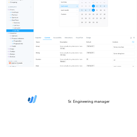
“The more things we have in Storybook, the more
coverage we get in Chromatic.”
Dan Green-Leipciger
Sr. Engineering manager