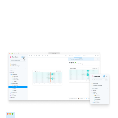
1-click testing for Storybook
Click a button to run visual tests in all the major
browsers. You’ll get notified directly inside Storybook if
components don’t look right. This accelerates the
feedback loop and helps you ship pixel-perfect UIs faster.
Run tests from Storybook