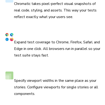
Chromatic takes pixel-perfect visual snapshots of
real code, styling, and assets. This way your tests
reflect exactly what your users see.
Coverage across browsers
Expand test coverage to Chrome, Firefox, Safari, and
Edge in one click. All browsers run in parallel so your
test suite stays fast.
Responsive viewport testing
Specify viewport widths in the same place as your
stories. Configure viewports for single stories or all
components.