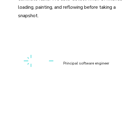
loading, painting, and reflowing before taking a
snapshot.
“Setting up a first-class, cross-discipline contributor
experience used to take my teams months. Today, I can
build it myself in a few clicks thanks to Chromatic!”
Kaelig Deloumeau-Prigent
Principal software engineer
How does visual testing work?
Visual testing scans UI changes for appearance bugs by
taking a pixel-perfect snapshot of your UI, complete with
styling and static assets. As you commit code, new visual