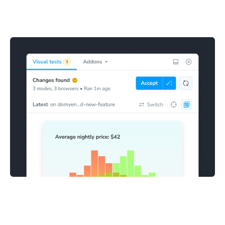
Stories with visual changes are highlighted in the sidebar
for review. This makes it clear which stories need to be
confirmed as bugs or accepted as baselines.
Fix and accept changes
Mark visual snapshots as accepted directly in Storybook