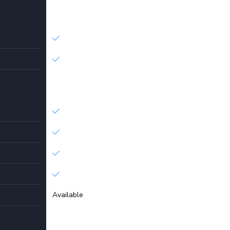
Available