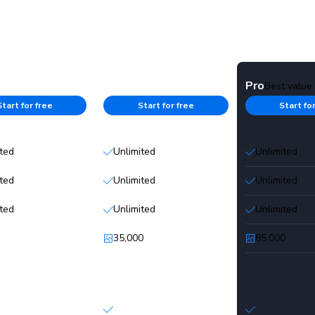
Starter
Pro
Best value
Start for free
Start for free
Start fo
ited
Unlimited
Unlimited
ited
Unlimited
Unlimited
ited
Unlimited
Unlimited
35,000
85,000