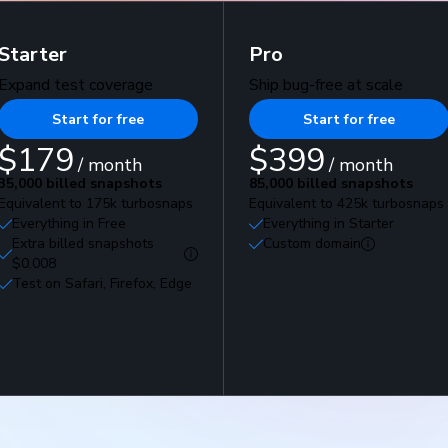
Starter
Pro
Expand test coverage
Ship bug-free at scale
Start for free
Start for free
$179
$399
/ month
/ month
35,000 billed snapshots
85,000 billed snapshots
Equivalent to 175k turbosnaps
Equivalent to 425k turbosnaps
Everything in Free
Everything in Starter
Extra billed snapshots
Custom domain
$0.008
Test on Safari, Firefox, Edge