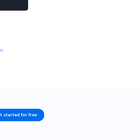
us
t started for free
Book a demo