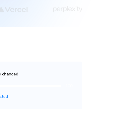
es changed
100