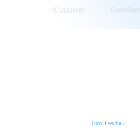
Run more tests with
snapshots
Chromatic tracks file changes to determ
affected, then captures snapshots only 
unaffected tests, it copies previous sn
toward your usage. You get the same t
billed snapshots.
How it works