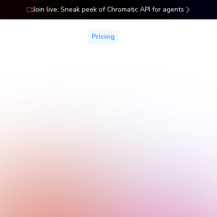
Join live: Sneak peek of Chromatic API for agents
ns
Docs
Resources
Pricing
Pricing
Start free with your whole team. Add more billed snapshots,
control, and coverage as you grow.