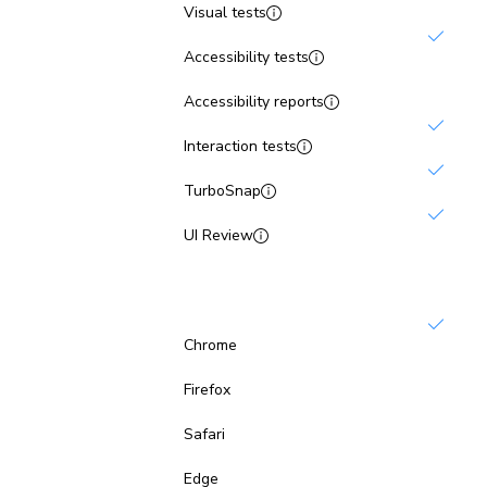
Visual tests
Accessibility tests
Not inc
Accessibility reports
Interaction tests
TurboSnap
UI Review
Browsers
Chrome
Not inc
Firefox
Not inc
Safari
Not inc
Edge