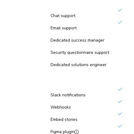
Support
Chat support
Email support
Not inc
Dedicated success manager
Not inc
Security questionnaire support
Not inc
Dedicated solutions engineer
Integrations
Slack notifications
Webhooks
Embed stories
Figma plugin