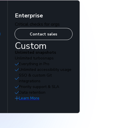
Enterprise
Critical checks for orgs
Contact sales
Custom
Unlimited snapshots
Unlimited turbosnaps
Everything in Pro
Unlimited accessibility usage
SSO & custom Git
integrations
Priority support & SLA
Data retention
Learn More