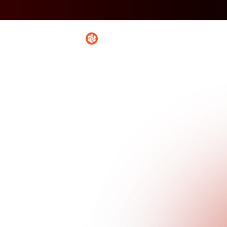
Platform
Solutio