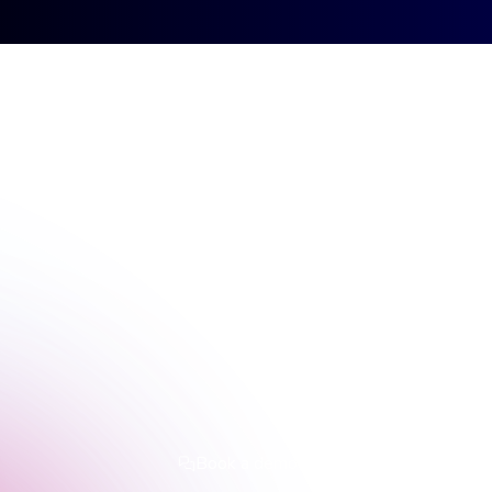
Sign up
Contact
Sign in
Book a demo