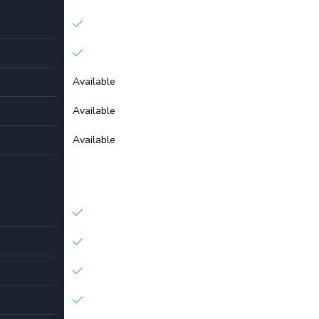
Available
Available
Available