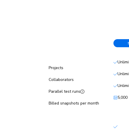
Free
Unlim
Projects
Unlim
Collaborators
Unlim
Parallel test runs
5,000
Billed snapshots per month
Features