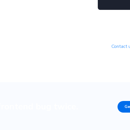
Free for open source
uilding in the open? We’d love to support your project.
Contact 
to see if you’re eligible.
frontend bug twice.
Ge