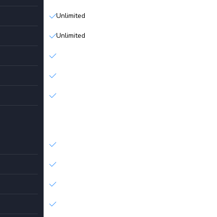
Unlimited
Unlimited