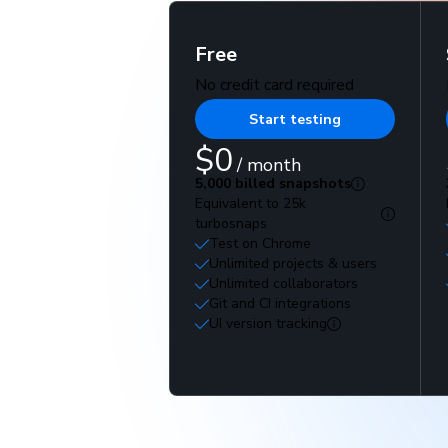
Free
No credit card required
Start testing
$0
/ month
5,000 billed snapshots
Equivalent to 25k
turbosnaps
Test on Chrome
Unlimited projects & users
Unlimited collaborators
Git and CI integrations
UI version tracking