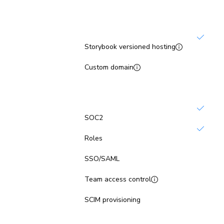
Publish
Storybook versioned hosting
Not inc
Custom domain
Platform security
SOC2
Roles
Not inc
SSO/SAML
Not inc
Team access control
Not inc
SCIM provisioning