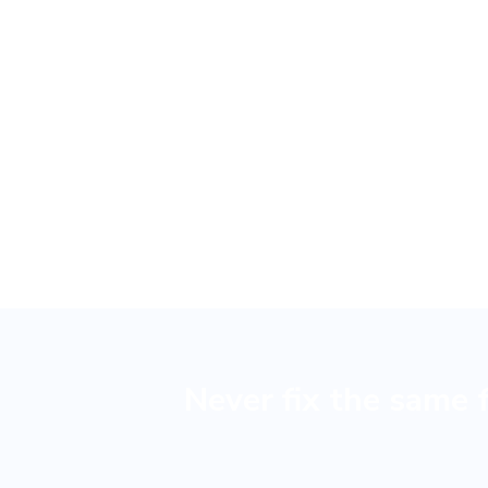
B
Never fix the same 