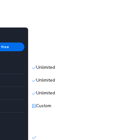
Enterprise
r free
Contact sales
Unlimited
Unlimited
Unlimited
Custom