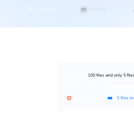
 fewer billed
100 files and only 5 fil
USAGE
ine which tests are
Other tools
for those tests. For
TurboSnap
apshots, which count less
est coverage with fewer