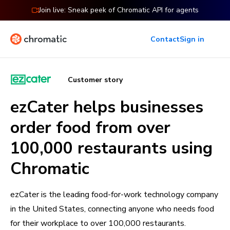
Join live: Sneak peek of Chromatic API for agents
Contact
Sign in
Customer story
ezCater helps businesses
order food from over
100,000 restaurants using
Chromatic
ezCater is the leading food-for-work technology company
in the United States, connecting anyone who needs food
for their workplace to over 100,000 restaurants.