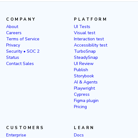
COMPANY
PLATFORM
About
UI Tests
Careers
Visual test
Terms of Service
Interaction test
Privacy
Accessibility test
Security • SOC 2
TurboSnap
Status
SteadySnap
Contact Sales
UI Review
Publish
Storybook
AI & Agents
Playwright
Cypress
Figma plugin
Pricing
CUSTOMERS
LEARN
Enterprise
Docs