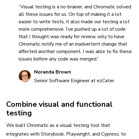
“Visual testing is a no-brainer, and Chromatic solved
all these issues for us. On top of making it a lot
easier to write tests, it also made our testing a lot
more comprehensive. I’ve pushed up a lot of code
that I thought was ready for review, only to have
Chromatic notify me of an inadvertent change that
affected another component. I was able to fix these
issues before any code was merged.”
Noranda Brown
Senior Software Engineer at ezCater
Combine visual and functional
testing
We built Chromatic as a visual testing tool that
integrates with Storybook, Playwright, and Cypress, to