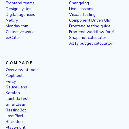
Frontend teams
Changelog
Design systems
Live sessions
Digital agencies
Visual Testing
Netlify
Component Driven UIs
Monday.com
Frontend testing guide
Collective.work
Frontend workflow for AI
ezCater
Snapshot calculator
A11y budget calculator
COMPARE
Overview of tools
Applitools
Percy
Sauce Labs
Katalon
LambdaTest
SmartBear
TestingBot
Lost Pixel
Backstop
Playwright