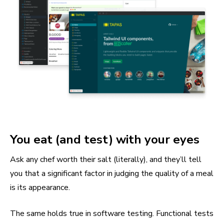
You eat (and test) with your eyes
Ask any chef worth their salt (literally), and they’ll tell
you that a significant factor in judging the quality of a meal
is its appearance.
The same holds true in software testing. Functional tests