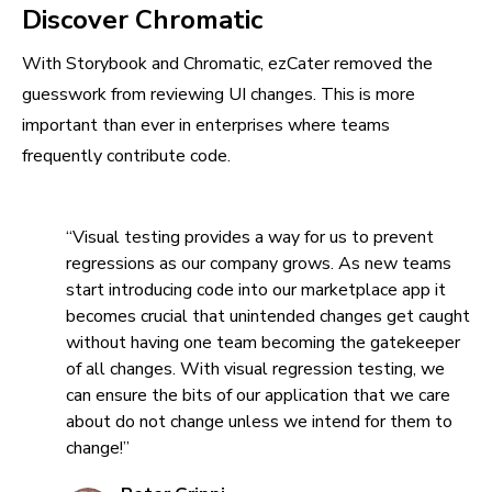
Discover Chromatic
With Storybook and Chromatic, ezCater removed the
guesswork from reviewing UI changes. This is more
important than ever in enterprises where teams
frequently contribute code.
“Visual testing provides a way for us to prevent
regressions as our company grows. As new teams
start introducing code into our marketplace app it
becomes crucial that unintended changes get caught
without having one team becoming the gatekeeper
of all changes. With visual regression testing, we
can ensure the bits of our application that we care
about do not change unless we intend for them to
change!”