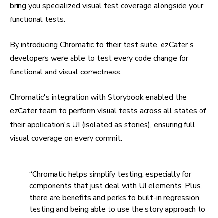
bring you specialized visual test coverage alongside your
functional tests.
By introducing Chromatic to their test suite, ezCater’s
developers were able to test every code change for
functional and visual correctness.
Chromatic's integration with Storybook enabled the
ezCater team to perform visual tests across all states of
their application's UI (isolated as stories), ensuring full
visual coverage on every commit.
“Chromatic helps simplify testing, especially for
components that just deal with UI elements. Plus,
there are benefits and perks to built-in regression
testing and being able to use the story approach to