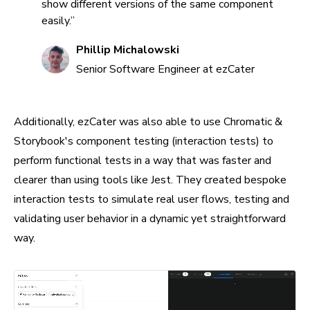
show different versions of the same component
easily.”
Phillip Michalowski
Senior Software Engineer at ezCater
Additionally, ezCater was also able to use Chromatic &
Storybook's component testing (interaction tests) to
perform functional tests in a way that was faster and
clearer than using tools like Jest. They created bespoke
interaction tests to simulate real user flows, testing and
validating user behavior in a dynamic yet straightforward
way.