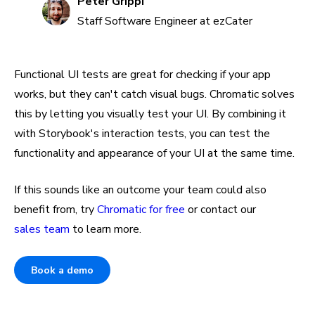
Peter Grippi
Staff Software Engineer at ezCater
Functional UI tests are great for checking if your app
works, but they can't catch visual bugs. Chromatic solves
this by letting you visually test your UI. By combining it
with Storybook's interaction tests, you can test the
functionality and appearance of your UI at the same time.
If this sounds like an outcome your team could also
benefit from, try
Chromatic for free
or contact our
sales team
to learn more.
Book a demo