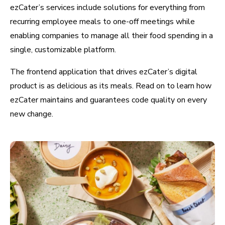
ezCater’s services include solutions for everything from
recurring employee meals to one-off meetings while
enabling companies to manage all their food spending in a
single, customizable platform.
The frontend application that drives ezCater’s digital
product is as delicious as its meals. Read on to learn how
ezCater maintains and guarantees code quality on every
new change.