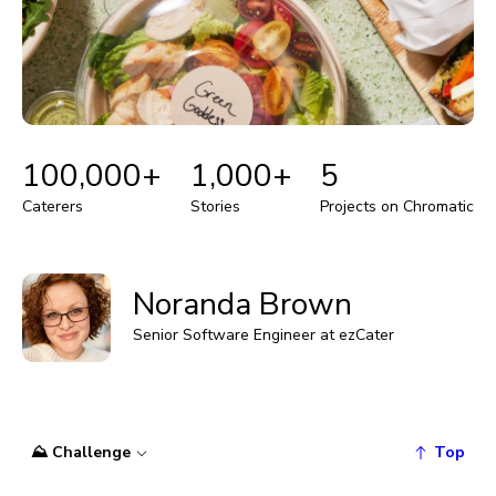
100,000+
1,000+
5
Caterers
Stories
Projects on Chromatic
Noranda Brown
Senior Software Engineer at ezCater
⛰️ Challenge
Top