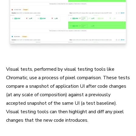
Visual tests, performed by visual testing tools like
Chromatic, use a process of pixel comparison. These tests
compare a snapshot of application UI after code changes
(at any scale of composition) against a previously
accepted snapshot of the same UI (a test baseline).
Visual testing tools can then highlight and diff any pixel
changes that the new code introduces.