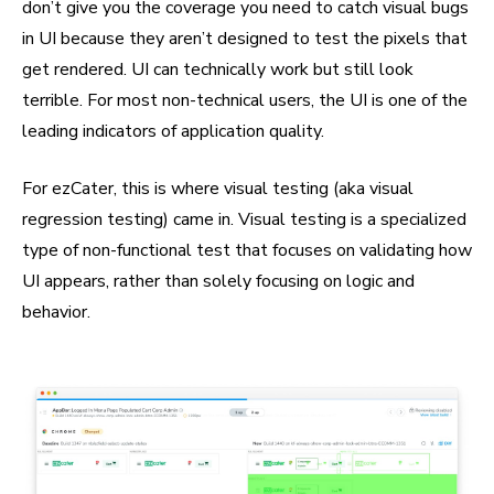
don’t give you the coverage you need to catch visual bugs
in UI because they aren’t designed to test the pixels that
get rendered. UI can technically work but still look
terrible. For most non-technical users, the UI is one of the
leading indicators of application quality.
For ezCater, this is where visual testing (aka visual
regression testing) came in. Visual testing is a specialized
type of non-functional test that focuses on validating how
UI appears, rather than solely focusing on logic and
behavior.