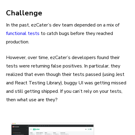
Challenge
In the past, ezCater’s dev team depended on a mix of
functional tests
to catch bugs before they reached
production.
However, over time, ezCater’s developers found their
tests were returning false positives. In particular, they
realized that even though their tests passed (using Jest
and React Testing Library), buggy UI was getting missed
and still getting shipped. If you can’t rely on your tests,
then what use are they?