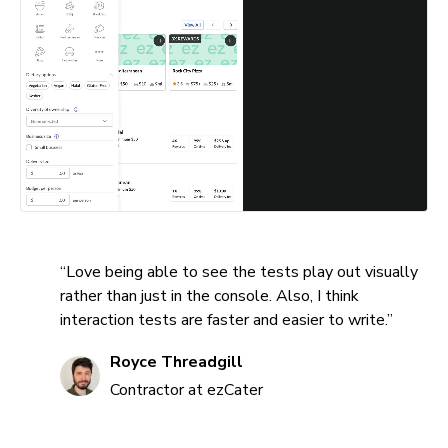
“Love being able to see the tests play out visually
rather than just in the console. Also, I think
interaction tests are faster and easier to write.”
Royce Threadgill
Contractor at ezCater