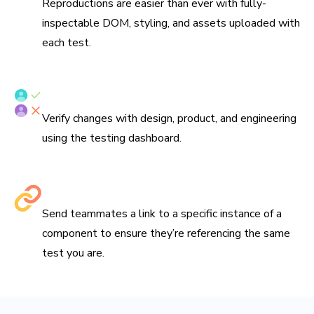
Reproductions are easier than ever with fully-
inspectable DOM, styling, and assets uploaded with
each test.
Verify tests with your team
Verify changes with design, product, and engineering
using the testing dashboard.
Share links to debug
Send teammates a link to a specific instance of a
component to ensure they’re referencing the same
test you are.