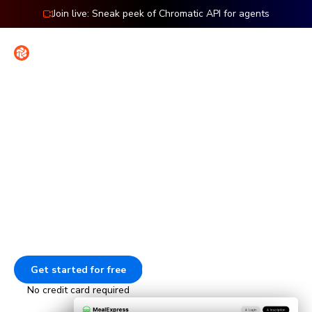
Join live: Sneak peek of Chromatic API for agents
Contact
Sign in
Features: Cypress
Visual testing for Cypress
Check the UI of every page in your Cypress end-to-end
tests. Every time your E2E tests run, Chromatic captures
and compares those pages to catch visual bugs.
Get started for free
Go to docs
No credit card required
Animation showing how Chromatic tests E2E pages. The tests 