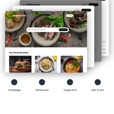
Homepage
Restaurant
Single dish
Add to cart