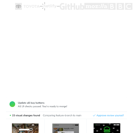
Test how user flows look and function
Cypress end-to-end tests ensure user flows work, but
they're made for functionality not appearance. Chromatic
complements Cypress tests by detecting visual bugs in
web pages.