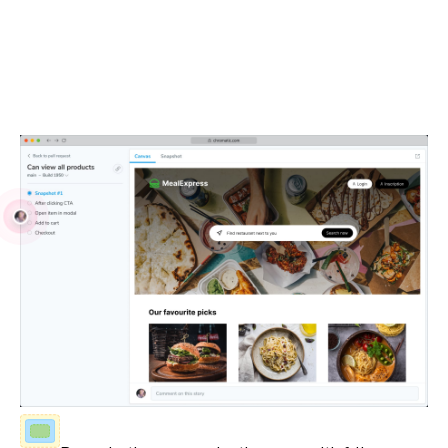
Debug locally and with your team
Visual Tests run in real browsers using industry-standard
JavaScript APIs. Debug issues with your own browser
devtools and share reproductions with teammates.
Fully-inspectable UI