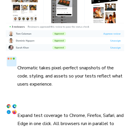
Test in a real browser
Chromatic takes pixel-perfect snapshots of the
code, styling, and assets so your tests reflect what
users experience.
Cross browser coverage
Expand test coverage to Chrome, Firefox, Safari, and
Edge in one click. All browsers run in parallel to