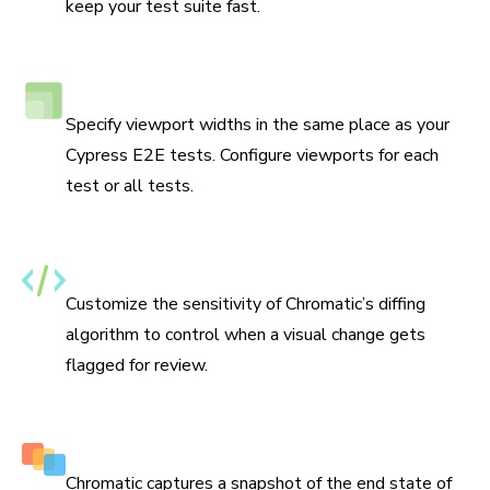
keep your test suite fast.
Responsive viewport testing
Specify viewport widths in the same place as your
Cypress E2E tests. Configure viewports for each
test or all tests.
Set thresholds for changes
Customize the sensitivity of Chromatic’s diffing
algorithm to control when a visual change gets
flagged for review.
Capture multiple snapshots per test
Chromatic captures a snapshot of the end state of