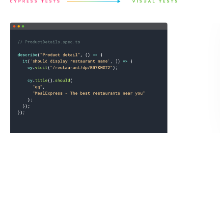
Save a full page archive not just the static image.
Chromatic records the exact state of the UI by saving the
DOM, styling, and assets as an archive to guarantee
consistent visual test snapshots. You can open the archive
in your own browser to debug tests or link reproductions
to teammates.