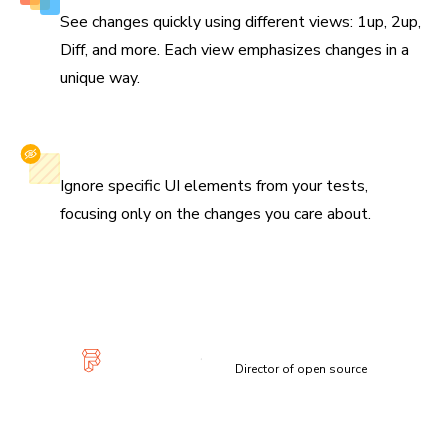
See changes quickly using different views: 1up, 2up,
Diff, and more. Each view emphasizes changes in a
unique way.
Selectively ignore elements
Ignore specific UI elements from your tests,
focusing only on the changes you care about.
“Visual diffs make changes apparent and unmistakable...
Chromatic has been extremely useful and confidence-
inspiring.”
Lauren Eastridge
Director of open source