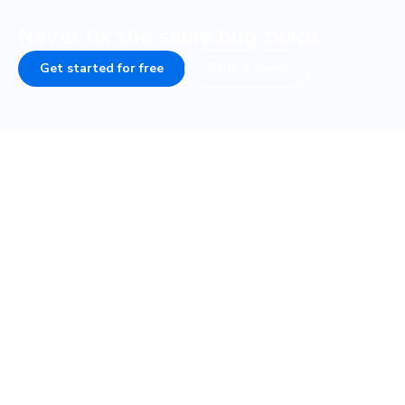
Never fix the same bug twice.
Get started for free
Book a demo
Frequently asked questions
How do visual tests fit into my testing
strategy?
How fast are visual tests with Cypress?
What if my Cypress tests are flaky, will