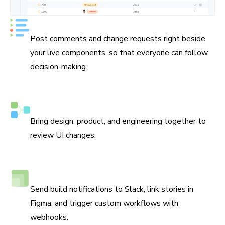
Keep track of every decision
Post comments and change requests right beside
your live components, so that everyone can follow
decision-making.
Assign reviewers
Bring design, product, and engineering together to
review UI changes.
Connect Slack, Figma, and webhooks
Send build notifications to Slack, link stories in
Figma, and trigger custom workflows with
webhooks.