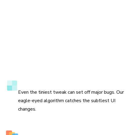
Accuracy to the pixel
Even the tiniest tweak can set off major bugs. Our
eagle-eyed algorithm catches the subtlest UI
changes.
Multiple perspectives to view changes