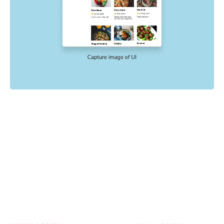
Powered by your E2E tests
End-to-end tests check key user flows like sign up and
checkout. Chromatic uses the config, mocking, and
settings already in your E2E tests to catch visual
regressions with no extra setup.