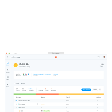
Merge faster with an
intuitive dashboard
Approve changes at a glance using Chromatic’s web-
based merge manager. Get test notifications in your Git
and CI tools.