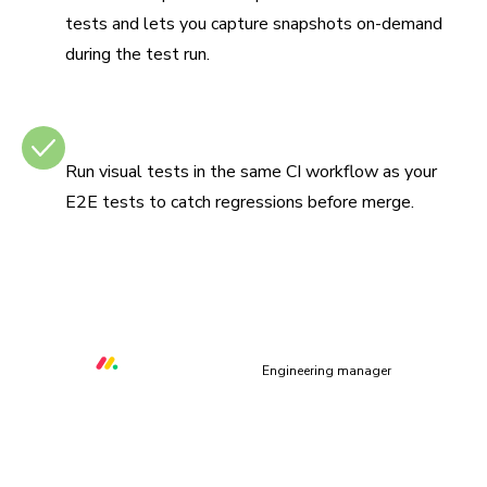
tests and lets you capture snapshots on-demand
during the test run.
Integrates with CI
Run visual tests in the same CI workflow as your
E2E tests to catch regressions before merge.
“Chromatic helps us to prevent at least three critical UI
bugs per week that would otherwise make our platform
unusable.”
Orr Gottlieb
Engineering manager