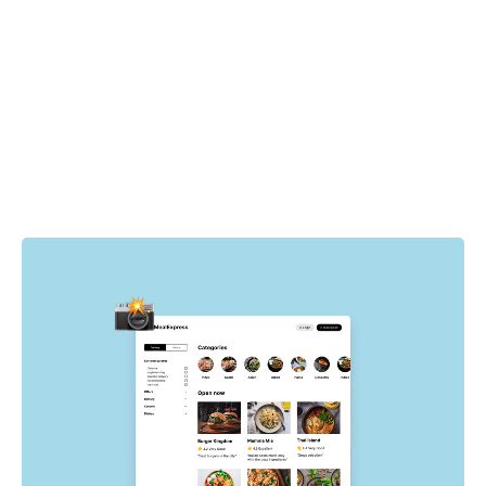
How it works
Cypress drives the browser to specific pages and states
in your app. For each state, Chromatic automatically
captures the UI, complete with DOM, styling, and assets
then takes a snapshot of it. Whenever tests run, new
visual snapshots are captured and compared to baseline
snapshots to find visual changes.