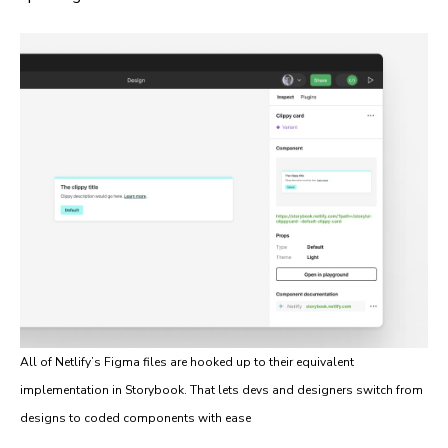
All of Netlify’s Figma files are hooked up to their equivalent
implementation in Storybook. That lets devs and designers switch from
designs to coded components with ease