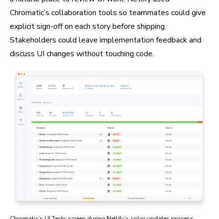
Chromatic’s collaboration tools so teammates could give
explicit sign-off on each story before shipping.
Stakeholders could leave implementation feedback and
discuss UI changes without touching code.
Chromatic’s UI Tests screen during Netlify’s color updates process