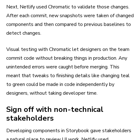
Next, Netlify used Chromatic to validate those changes.
After each commit, new snapshots were taken of changed
components and then compared to previous baselines to
detect changes.
Visual testing with Chromatic let designers on the team
commit code without breaking things in production. Any
unintended errors were caught before merging. This
meant that tweaks to finishing details like changing teal
to green could be made in code independently by
designers, without taking developer time.
Sign off with non-technical
stakeholders
Developing components in Storybook gave stakeholders
a natural place to review UI work. Netlify used