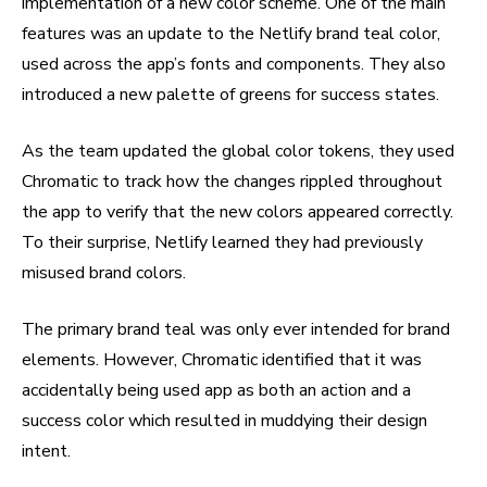
implementation of a new color scheme. One of the main
features was an update to the Netlify brand teal color,
used across the app’s fonts and components. They also
introduced a new palette of greens for success states.
As the team updated the global color tokens, they used
Chromatic to track how the changes rippled throughout
the app to verify that the new colors appeared correctly.
To their surprise, Netlify learned they had previously
misused brand colors.
The primary brand teal was only ever intended for brand
elements. However, Chromatic identified that it was
accidentally being used app as both an action and a
success color which resulted in muddying their design
intent.