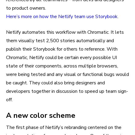
to product owners.
Here’s more on how the Netlify team use Storybook
.
Netlify automates this workflow with Chromatic. It lets
them visually test 2,500 stories automatically and
publish their Storybook for others to reference. With
Chromatic, Netlify could be certain every possible UI
state of their components, across multiple browsers,
were being tested and any visual or functional bugs would
be caught. They could also bring designers and
developers together in discussion to speed up team sign-
off.
A new color scheme
The first phase of Netlify’s rebranding centered on the