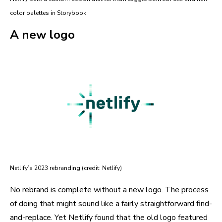
color palettes in Storybook
A new logo
Netlify’s 2023 rebranding (credit: Netlify)
No rebrand is complete without a new logo. The process
of doing that might sound like a fairly straightforward find-
and-replace. Yet Netlify found that the old logo featured