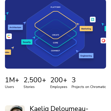
1M+
2,500+
200+
3
Users
Stories
Employees
Projects on Chromatic
Kaelig Deloumeau-