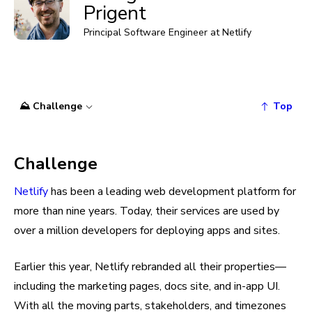
Prigent
Principal Software Engineer at Netlify
⛰️ Challenge
Top
Challenge
Netlify
has been a leading web development platform for
more than nine years. Today, their services are used by
over a million developers for deploying apps and sites.
Earlier this year, Netlify rebranded all their properties—
including the marketing pages, docs site, and in-app UI.
With all the moving parts, stakeholders, and timezones