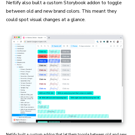
Netlify also built a custom Storybook addon to toggle
between old and new brand colors. This meant they
could spot visual changes at a glance.
Netlify built a custom addon that let them toggle between old and new