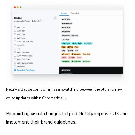
Netlify’s Badge component seen switching between the old and new
color updates within Chromatic’s UI
Pinpointing visual changes helped Netlify improve UX and
implement their brand guidelines.