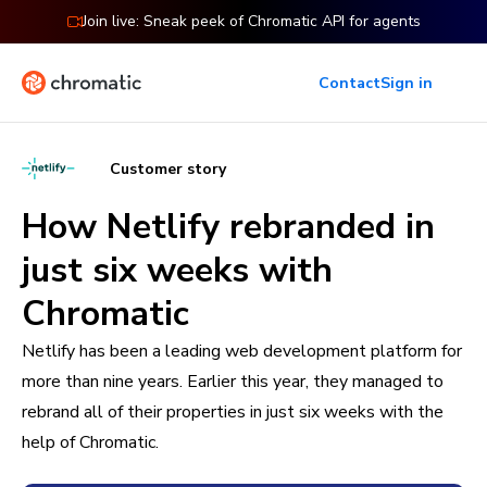
Join live: Sneak peek of Chromatic API for agents
Contact
Sign in
Customer story
How Netlify rebranded in
just six weeks with
Chromatic
Netlify has been a leading web development platform for
more than nine years. Earlier this year, they managed to
rebrand all of their properties in just six weeks with the
help of Chromatic.