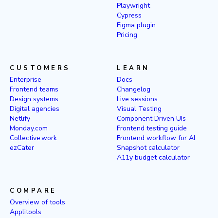
Playwright
Cypress
Figma plugin
Pricing
CUSTOMERS
LEARN
Enterprise
Docs
Frontend teams
Changelog
Design systems
Live sessions
Digital agencies
Visual Testing
Netlify
Component Driven UIs
Monday.com
Frontend testing guide
Collective.work
Frontend workflow for AI
ezCater
Snapshot calculator
A11y budget calculator
COMPARE
Overview of tools
Applitools