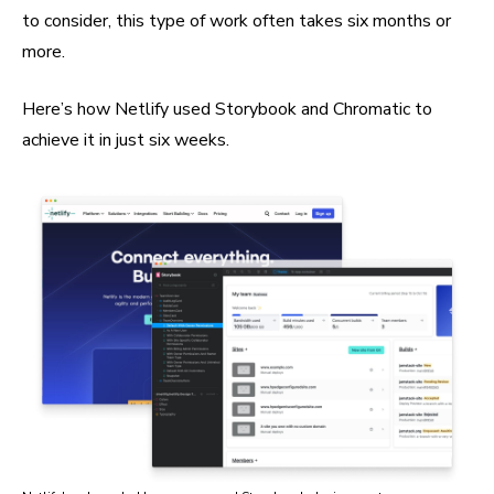
to consider, this type of work often takes six months or
more.
Here’s how Netlify used Storybook and Chromatic to
achieve it in just six weeks.