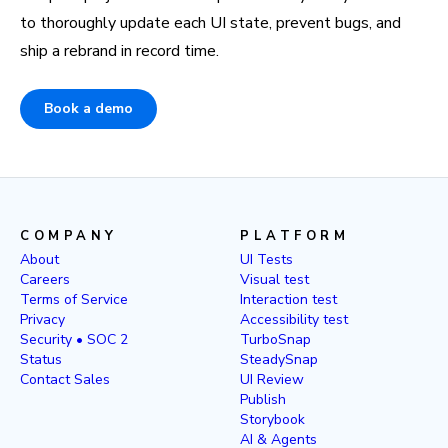
to thoroughly update each UI state, prevent bugs, and
ship a rebrand in record time.
Book a demo
COMPANY
PLATFORM
About
UI Tests
Careers
Visual test
Terms of Service
Interaction test
Privacy
Accessibility test
Security • SOC 2
TurboSnap
Status
SteadySnap
Contact Sales
UI Review
Publish
Storybook
AI & Agents