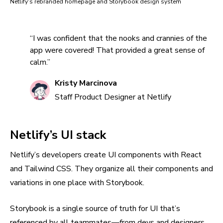
Netlify's rebranded homepage and Storybook design system
“I was confident that the nooks and crannies of the
app were covered! That provided a great sense of
calm.”
Kristy Marcinova
Staff Product Designer at Netlify
Netlify’s UI stack
Netlify’s developers create UI components with React
and Tailwind CSS. They organize all their components and
variations in one place with Storybook.
Storybook is a single source of truth for UI that’s
referenced by all teammates—from devs and designers