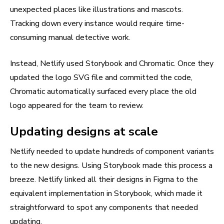
unexpected places like illustrations and mascots.
Tracking down every instance would require time-
consuming manual detective work.
Instead, Netlify used Storybook and Chromatic. Once they
updated the logo SVG file and committed the code,
Chromatic automatically surfaced every place the old
logo appeared for the team to review.
Updating designs at scale
Netlify needed to update hundreds of component variants
to the new designs. Using Storybook made this process a
breeze. Netlify linked all their designs in Figma to the
equivalent implementation in Storybook, which made it
straightforward to spot any components that needed
updating.