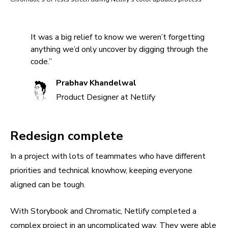
It was a big relief to know we weren’t forgetting
anything we’d only uncover by digging through the
code.”
Prabhav Khandelwal
Product Designer at Netlify
Redesign complete
In a project with lots of teammates who have different
priorities and technical knowhow, keeping everyone
aligned can be tough.
With Storybook and Chromatic, Netlify completed a
complex project in an uncomplicated way. They were able