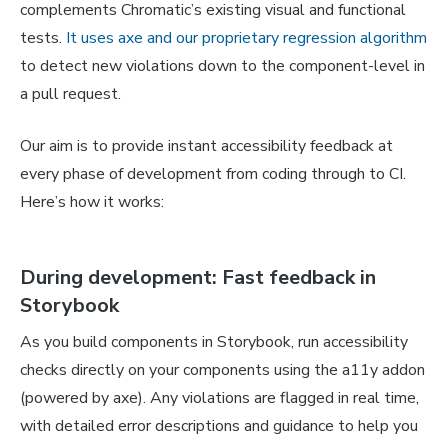
complements Chromatic’s existing visual and functional
tests.
It uses axe and our proprietary regression algorithm
to detect new violations down to the component-level in
a pull request.
Our aim is to provide instant accessibility feedback at
every phase of development from coding through to CI.
Here’s how it works:
During development: Fast feedback in
Storybook
As you build components in Storybook, run accessibility
checks directly on your components using the a11y addon
(powered by axe). Any violations are flagged in real time,
with detailed error descriptions and guidance to help you