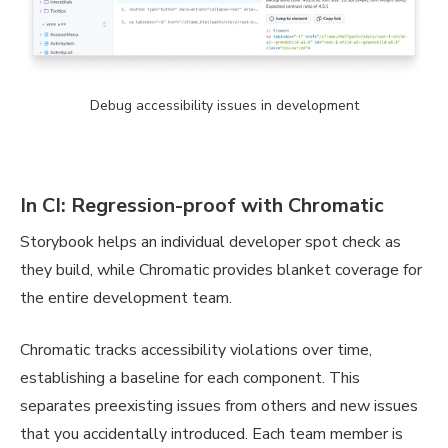
Debug accessibility issues in development
In CI: Regression-proof with Chromatic
Storybook helps an individual developer spot check as
they build, while Chromatic provides blanket coverage for
the entire development team.
Chromatic tracks accessibility violations over time,
establishing a baseline for each component. This
separates preexisting issues from others and new issues
that you accidentally introduced. Each team member is