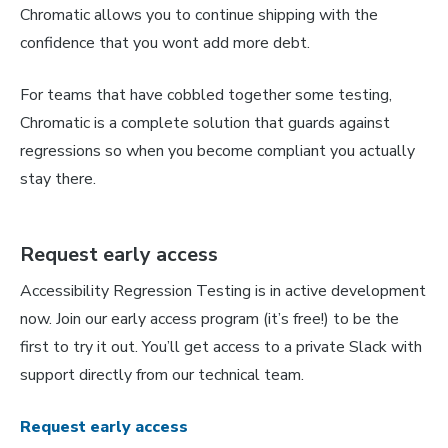
Chromatic allows you to continue shipping with the
confidence that you wont add more debt.
For teams that have cobbled together some testing,
Chromatic is a complete solution that guards against
regressions so when you become compliant you actually
stay there.
Request early access
Accessibility Regression Testing is in active development
now. Join our early access program (it’s free!) to be the
first to try it out. You’ll get access to a private Slack with
support directly from our technical team.
Request early access