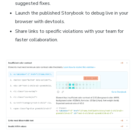
suggested fixes.
Launch the published Storybook to debug live in your
browser with devtools.
Share links to specific violations with your team for
faster collaboration.