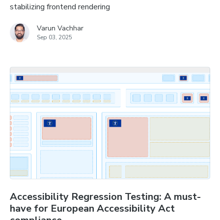
stabilizing frontend rendering
Varun Vachhar
Sep 03, 2025
Accessibility Regression Testing: A must-
have for European Accessibility Act