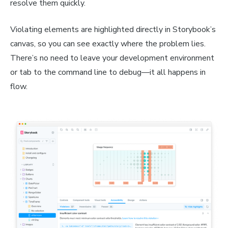
resolve them quickly.
Violating elements are highlighted directly in Storybook’s
canvas, so you can see exactly where the problem lies.
There’s no need to leave your development environment
or tab to the command line to debug—it all happens in
flow.