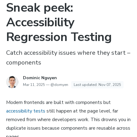
Sneak peek:
Accessibility
Regression Testing
Catch accessibility issues where they start –
components
Dominic Nguyen
Mar 11, 2025
—
@domyen
Last updated:
Nov 07, 2025
Modern frontends are built with components but
accessibility tests
still happen at the page level, far
removed from where developers work. This drowns you in
duplicate issues because components are reusable across
pages.