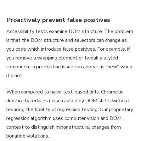
Proactively prevent false positives
Accessibility tests examine DOM structure. The problem
is that the DOM structure and selectors can change as
you code which introduce false positives. For example, if
you remove a wrapping element or tweak a styled
component a preexisting issue can appear as “new” when
it's not.
When compared to naive text-based diffs, Chromatic
drastically reduces noise caused by DOM shifts without
reducing the fidelity of regression testing. Our proprietary
regression algorithm uses computer vision and DOM
context to distinguish minor structural changes from
bonafide violations.