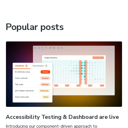
Popular posts
Accessibility Testing & Dashboard are live
Introducing our component-driven approach to