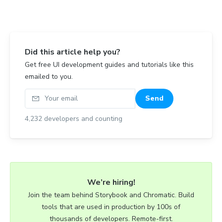
Did this article help you?
Get free UI development guides and tutorials like this
emailed to you.
Your email
Send
4,232
developers and counting
We’re hiring!
Join the team behind Storybook and Chromatic. Build
tools that are used in production by 100s of
thousands of developers. Remote-first.