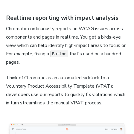
Realtime reporting with impact analysis
Chromatic continuously reports on WCAG issues across
components and pages in realtime. You get a birds-eye
view which can help identify high-impact areas to focus on.
For example, fixing a
that's used on a hundred
Button
pages.
Think of Chromatic as an automated sidekick to a
Voluntary Product Accessibility Template (VPAT):
developers use our reports to quickly fix violations which
in turn streamlines the manual VPAT process.