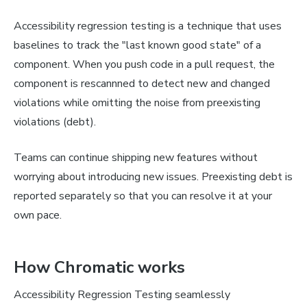
Accessibility regression testing is a technique that uses
baselines to track the "last known good state" of a
component. When you push code in a pull request, the
component is rescannned to detect new and changed
violations while omitting the noise from preexisting
violations (debt).
Teams can continue shipping new features without
worrying about introducing new issues. Preexisting debt is
reported separately so that you can resolve it at your
own pace.
How Chromatic works
Accessibility Regression Testing seamlessly