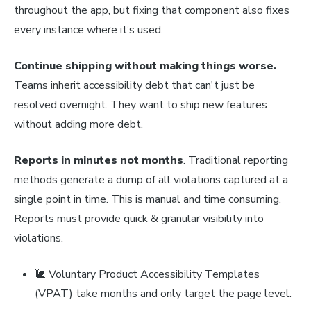
throughout the app, but fixing that component also fixes
every instance where it’s used.
Continue shipping without making things worse.
Teams inherit accessibility debt that can't just be
resolved overnight. They want to ship new features
without adding more debt.
Reports in minutes not months
. Traditional reporting
methods generate a dump of all violations captured at a
single point in time. This is manual and time consuming.
Reports must provide quick & granular visibility into
violations.
🐌 Voluntary Product Accessibility Templates
(VPAT) take months and only target the page level.