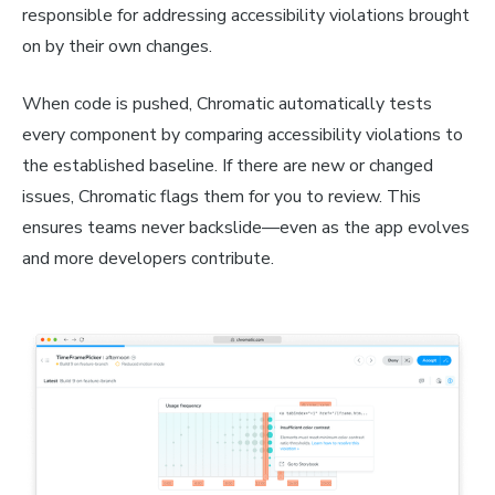
responsible for addressing accessibility violations brought
on by their own changes.
When code is pushed, Chromatic automatically tests
every component by comparing accessibility violations to
the established baseline. If there are new or changed
issues, Chromatic flags them for you to review. This
ensures teams never backslide—even as the app evolves
and more developers contribute.