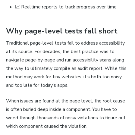
📈 Realtime reports to track progress over time
Why page-level tests fall short
Traditional page-level tests fail to address accessibility
at its source. For decades, the best practice was to
navigate page-by-page and run accessibility scans along
the way to ultimately compile an audit report. While this
method may work for tiny websites, it’s both too noisy
and too late for today’s apps.
When issues are found at the page level, the root cause
is often buried deep inside a component. You have to
weed through thousands of noisy violations to figure out
which component caused the violation.