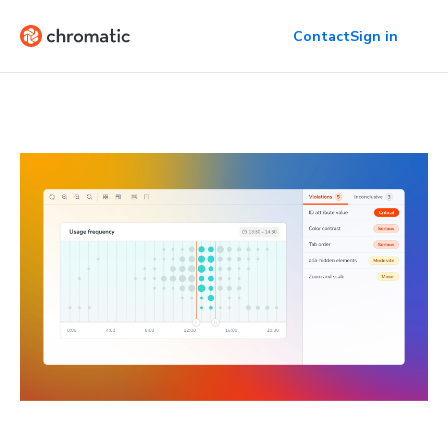
Contact
Sign in