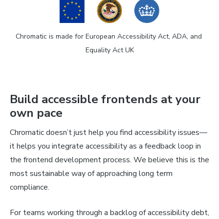
Chromatic is made for European Accessibility Act, ADA, and 
Equality Act UK
Build accessible frontends at your
own pace
Chromatic doesn’t just help you find accessibility issues—
it helps you integrate accessibility as a feedback loop in
the frontend development process. We believe this is the
most sustainable way of approaching long term
compliance.
For teams working through a backlog of accessibility debt,