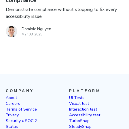
compliance
Demonstrate compliance without stopping to fix every
accessibility issue
Dominic Nguyen
Mar 08, 2025
COMPANY
PLATFORM
About
UI Tests
Careers
Visual test
Terms of Service
Interaction test
Privacy
Accessibility test
Security • SOC 2
TurboSnap
Status
SteadySnap