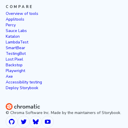
COMPARE
Overview of tools
Applitools
Percy
Sauce Labs
Katalon
LambdaTest
SmartBear
TestingBot
Lost Pixel
Backstop
Playwright
Axe
Accessibility testing
Deploy Storybook
© Chroma Software Inc. Made by the maintainers of Storybook.