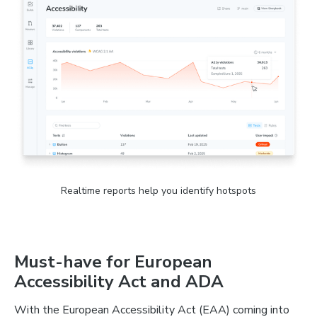
Realtime reports help you identify hotspots
Must-have for European
Accessibility Act and ADA
With the European Accessibility Act (EAA) coming into