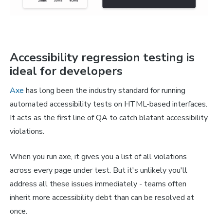
Accessibility regression testing is
ideal for developers
Axe
has long been the industry standard for running
automated accessibility tests on HTML-based interfaces.
It acts as the first line of QA to catch blatant accessibility
violations.
When you run axe, it gives you a list of
all
violations
across every page under test. But it's unlikely you'll
address all these issues immediately - teams often
inherit more accessibility debt than can be resolved at
once.