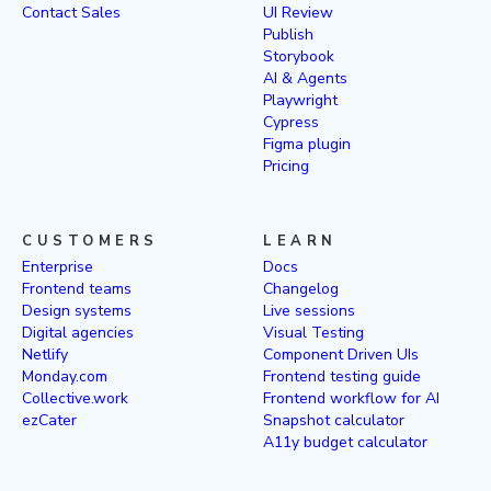
Contact Sales
UI Review
Publish
Storybook
AI & Agents
Playwright
Cypress
Figma plugin
Pricing
CUSTOMERS
LEARN
Enterprise
Docs
Frontend teams
Changelog
Design systems
Live sessions
Digital agencies
Visual Testing
Netlify
Component Driven UIs
Monday.com
Frontend testing guide
Collective.work
Frontend workflow for AI
ezCater
Snapshot calculator
A11y budget calculator