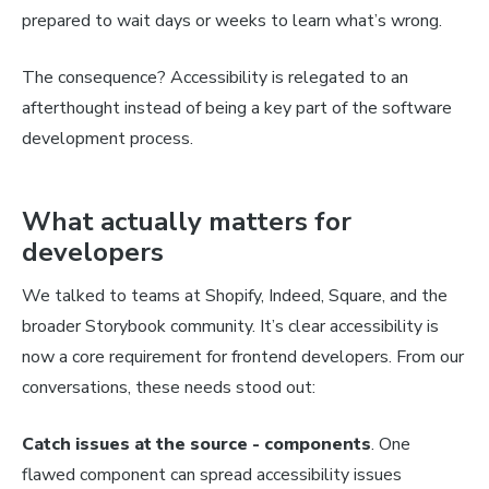
prepared to wait days or weeks to learn what’s wrong.
The consequence? Accessibility is relegated to an
afterthought instead of being a key part of the software
development process.
What actually matters for
developers
We talked to teams at Shopify, Indeed, Square, and the
broader Storybook community. It’s clear accessibility is
now a core requirement for frontend developers. From our
conversations, these needs stood out:
Catch issues at the source - components
. One
flawed component can spread accessibility issues