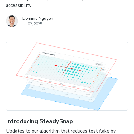
accessibility
Dominic Nguyen
Jul 02, 2025
Introducing SteadySnap
Updates to our algorithm that reduces test flake by