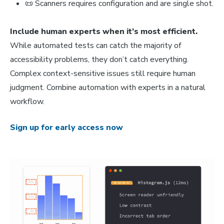
📜 Scanners requires configuration and are single shot.
Include human experts when it’s most efficient.
While automated tests can catch the majority of
accessibility problems, they don’t catch everything.
Complex context-sensitive issues still require human
judgment. Combine automation with experts in a natural
workflow.
Sign up for early access now