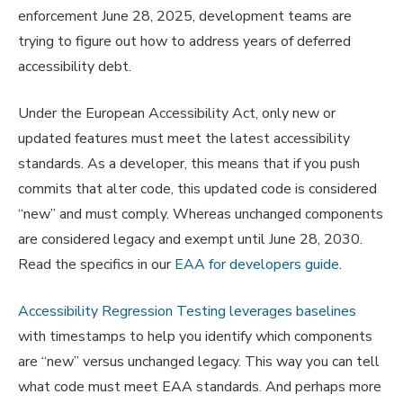
enforcement June 28, 2025, development teams are
trying to figure out how to address years of deferred
accessibility debt.
Under the European Accessibility Act, only new or
updated features must meet the latest accessibility
standards. As a developer, this means that if you push
commits that alter code, this updated code is considered
“new” and must comply. Whereas unchanged components
are considered legacy and exempt until June 28, 2030.
Read the specifics in our
EAA for developers guide
.
Accessibility Regression Testing leverages baselines
with timestamps to help you identify which components
are “new” versus unchanged legacy. This way you can tell
what code must meet EAA standards. And perhaps more