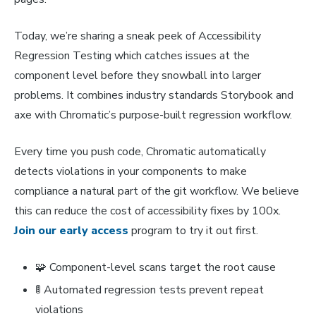
Today, we’re sharing a sneak peek of Accessibility
Regression Testing which catches issues at the
component level before they snowball into larger
problems. It combines industry standards Storybook and
axe with Chromatic’s purpose-built regression workflow.
Every time you push code, Chromatic automatically
detects violations in your components to make
compliance a natural part of the git workflow. We believe
this can reduce the cost of accessibility fixes by 100x.
Join our early access
program to try it out first.
🧩 Component-level scans target the root cause
🚦 Automated regression tests prevent repeat
violations