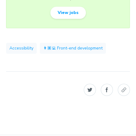
View jobs
Accessibility
👩🏽‍💻 Front-end development