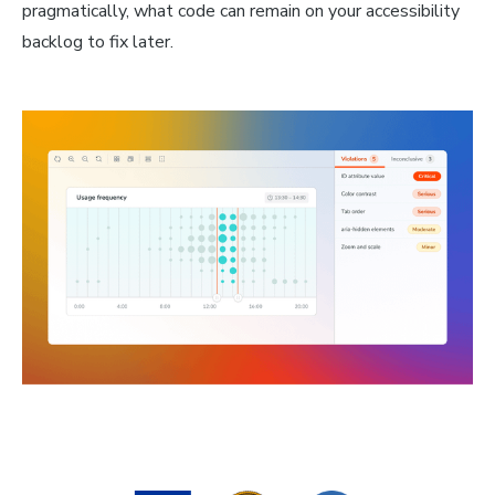
pragmatically, what code can remain on your accessibility
backlog to fix later.