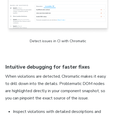
Detect issues in CI with Chromatic
Intuitive debugging for faster fixes
When violations are detected, Chromatic makes it easy
to drill down into the details. Problematic DOM nodes
are highlighted directly in your component snapshot, so
you can pinpoint the exact source of the issue.
Inspect violations with detailed descriptions and