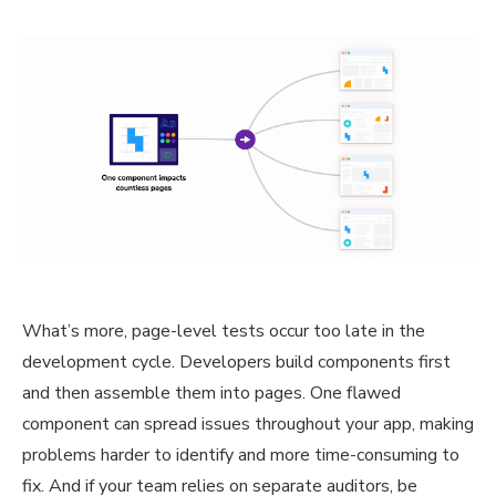
What’s more, page-level tests occur too late in the
development cycle. Developers build components first
and then assemble them into pages. One flawed
component can spread issues throughout your app, making
problems harder to identify and more time-consuming to
fix. And if your team relies on separate auditors, be