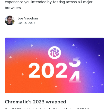
experience you intended by testing across all major
browsers
Joe Vaughan
Jan 15, 2024
Chromatic’s 2023 wrapped