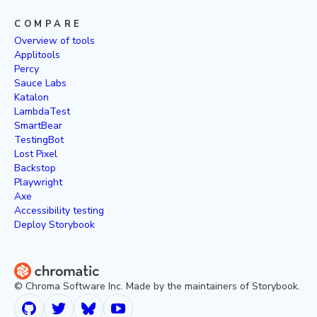
COMPARE
Overview of tools
Applitools
Percy
Sauce Labs
Katalon
LambdaTest
SmartBear
TestingBot
Lost Pixel
Backstop
Playwright
Axe
Accessibility testing
Deploy Storybook
© Chroma Software Inc. Made by the maintainers of Storybook.