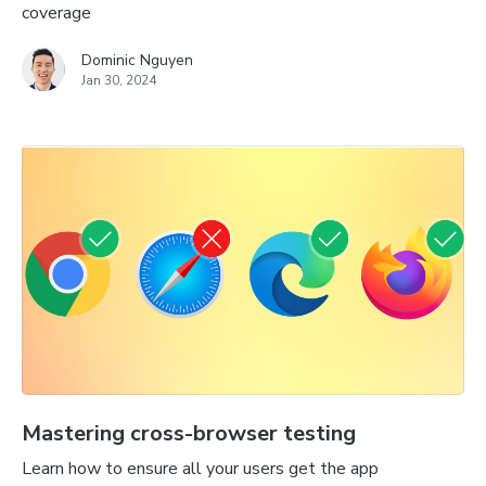
coverage
Dominic Nguyen
Jan 30, 2024
Mastering cross-browser testing
Learn how to ensure all your users get the app