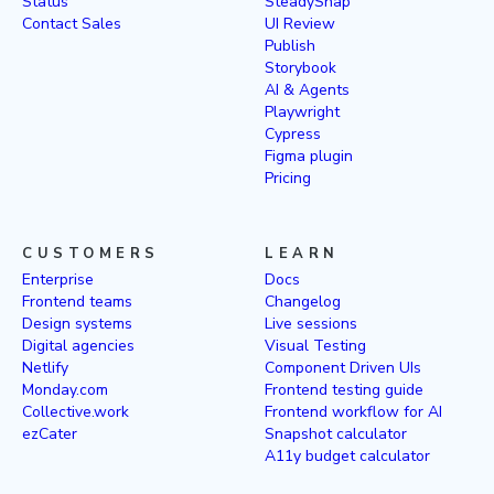
Status
SteadySnap
Contact Sales
UI Review
Publish
Storybook
AI & Agents
Playwright
Cypress
Figma plugin
Pricing
CUSTOMERS
LEARN
Enterprise
Docs
Frontend teams
Changelog
Design systems
Live sessions
Digital agencies
Visual Testing
Netlify
Component Driven UIs
Monday.com
Frontend testing guide
Collective.work
Frontend workflow for AI
ezCater
Snapshot calculator
A11y budget calculator