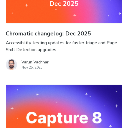
Chromatic changelog: Dec 2025
Accessibility testing updates for faster triage and Page
Shift Detection upgrades
Varun Vachhar
Nov 25, 2025