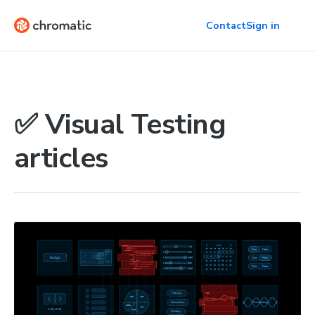
Contact
Sign in
✅ Visual Testing
articles