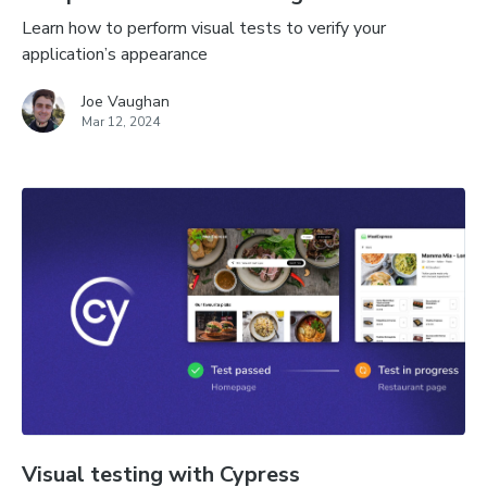
Learn how to perform visual tests to verify your
application’s appearance
Joe Vaughan
Mar 12, 2024
Visual testing with Cypress