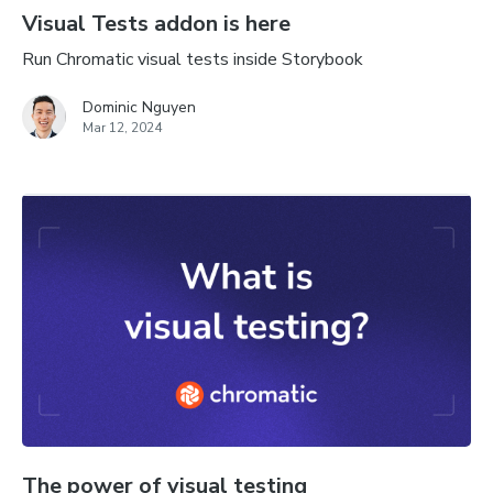
Visual Tests addon is here
Run Chromatic visual tests inside Storybook
Dominic Nguyen
Mar 12, 2024
The power of visual testing