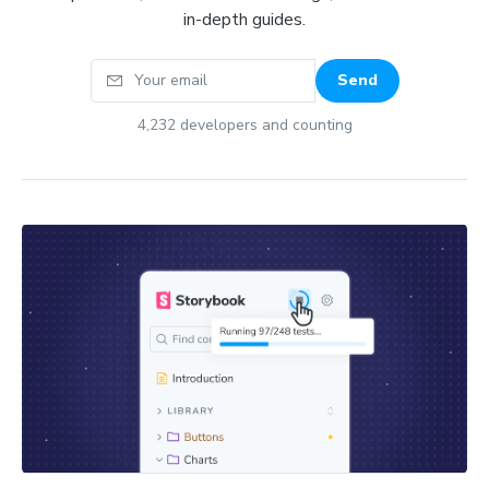
in-depth guides.
Your email
Send
4,232
developers and counting