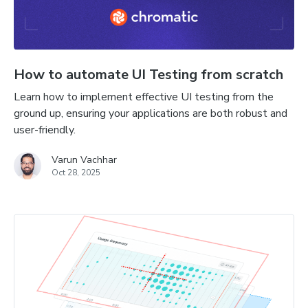
How to automate UI Testing from scratch
Learn how to implement effective UI testing from the
ground up, ensuring your applications are both robust and
user-friendly.
Varun Vachhar
Oct 28, 2025