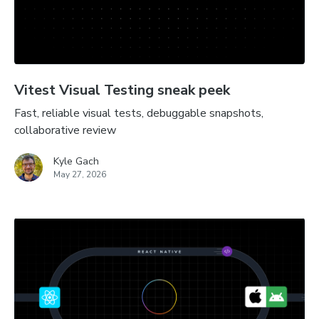
Vitest Visual Testing sneak peek
Fast, reliable visual tests, debuggable snapshots,
collaborative review
Kyle Gach
May 27, 2026