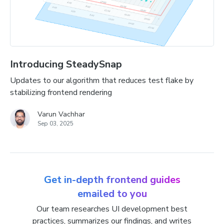
Introducing SteadySnap
Updates to our algorithm that reduces test flake by
stabilizing frontend rendering
Varun Vachhar
Sep 03, 2025
Get in-depth frontend guides
emailed to you
Our team researches UI development best
practices, summarizes our findings, and writes