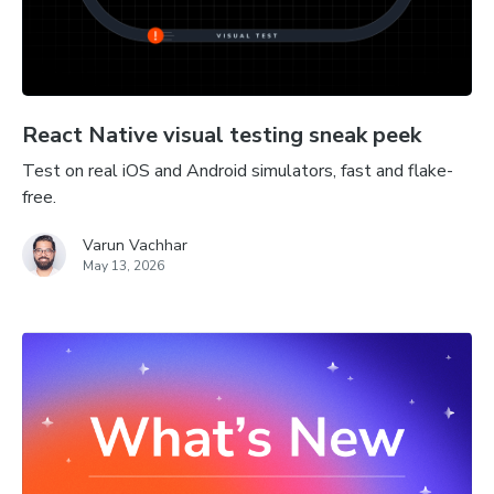
React Native visual testing sneak peek
Test on real iOS and Android simulators, fast and flake-
free.
Varun Vachhar
May 13, 2026