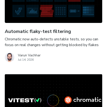
Automatic flaky-test filtering
Chromatic now auto-detects unstable tests, so you can
focus on real changes without getting blocked by flakes
Varun Vachhar
Jul 14, 2026