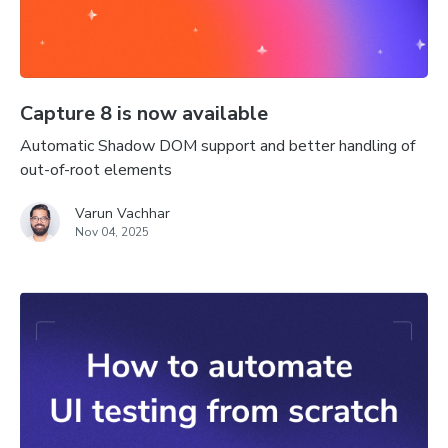
Capture 8 is now available
Automatic Shadow DOM support and better handling of
out-of-root elements
Varun Vachhar
Nov 04, 2025