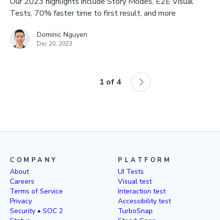
Our 2023 highlights include Story Modes, E2E Visual
Tests, 70% faster time to first result, and more
Dominic Nguyen
Dec 20, 2023
1
of
4
COMPANY
PLATFORM
About
UI Tests
Careers
Visual test
Terms of Service
Interaction test
Privacy
Accessibility test
Security • SOC 2
TurboSnap