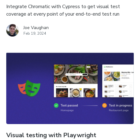
Integrate Chromatic with Cypress to get visual test
coverage at every point of your end-to-end test run
Joe Vaughan
Feb 19, 2024
Visual testing with Playwright