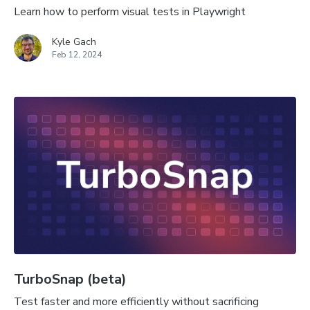
Learn how to perform visual tests in Playwright
Kyle Gach
Feb 12, 2024
TurboSnap (beta)
Test faster and more efficiently without sacrificing