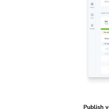
Publish 