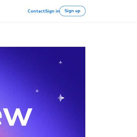
Sign up
Contact
Sign in