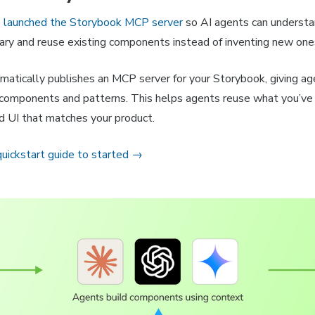
e
launched the Storybook MCP server
so AI agents can understa
ary and reuse existing components instead of inventing new one
matically publishes an MCP server for your Storybook, giving ag
components and patterns. This helps agents reuse what you’ve
ld UI that matches your product.
quickstart guide to started →