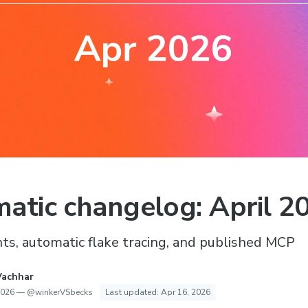
atic changelog: April 2
s, automatic flake tracing, and published MCP
Vachhar
2026
—
@winkerVSbecks
Last updated:
Apr 16, 2026