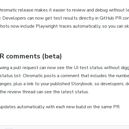
hromatic release makes it easier to review and debug without l
. Developers can now get test results directly in GitHub PR c
hots now include Playwright traces automatically, so you can s
R comments (beta)
wing a pull request can now see the UI test status without dig
status list. Chromatic posts a comment that includes the number
hanges, plus a link to your published Storybook, so developers, d
the review thread can see the latest status.
pdates automatically with each new build on the same PR.