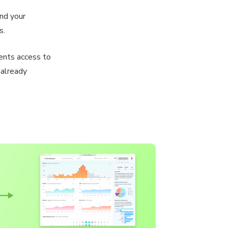
nd your
s.
ents access to
 already