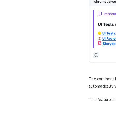
The comment is
automatically 
This feature is