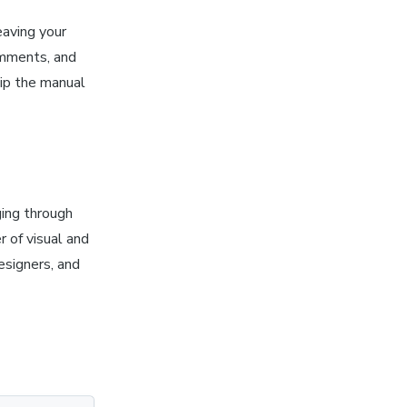
eaving your
omments, and
kip the manual
ging through
 of visual and
esigners, and