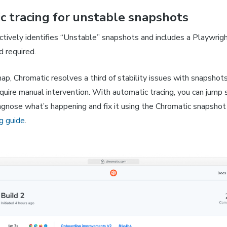
c tracing for unstable snapshots
tively identifies “Unstable” snapshots and includes a Playwrigh
d required.
p, Chromatic resolves a third of stability issues with snapshot
uire manual intervention. With automatic tracing, you can jump s
iagnose what’s happening and fix it using the Chromatic snapshot
g guide
.