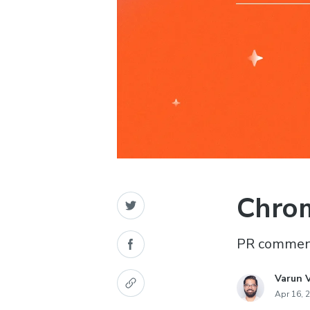
Chrom
PR comment
Varun 
Apr 16, 