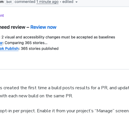
 created the first time a build posts results for a PR, and upda
with each new build on the same PR.
 opt-in per project. Enable it from your project’s “Manage” screen