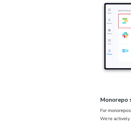
Monorepo 
For monorepos 
We’re actively 