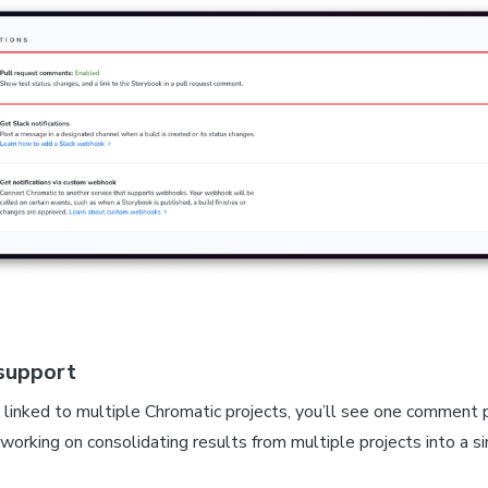
support
linked to multiple Chromatic projects, you’ll see one comment p
working on consolidating results from multiple projects into a 