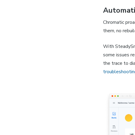
Automati
Chromatic proac
them, no rebuil
With SteadySna
some issues req
the trace to d
troubleshootin