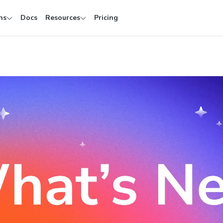
ns
Docs
Resources
Pricing