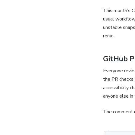
This month’s C
usual workflow
unstable snaps
rerun.
GitHub P
Everyone revie
the PR checks 
accessibility c
anyone else in 
The comment u