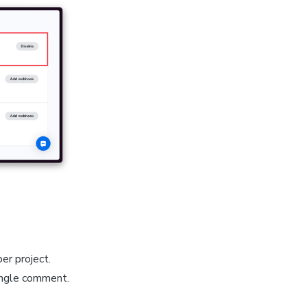
er project.
single comment.