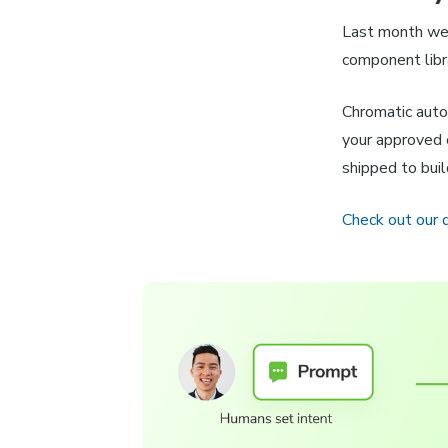
Last month w
component libr
Chromatic auto
your approved 
shipped to bui
Check out our 