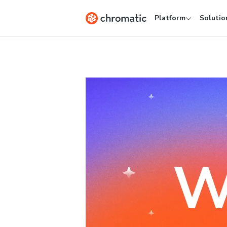
Platform
Solutio