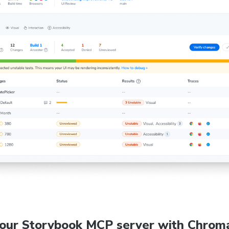
your Storybook MCP server with Chroma