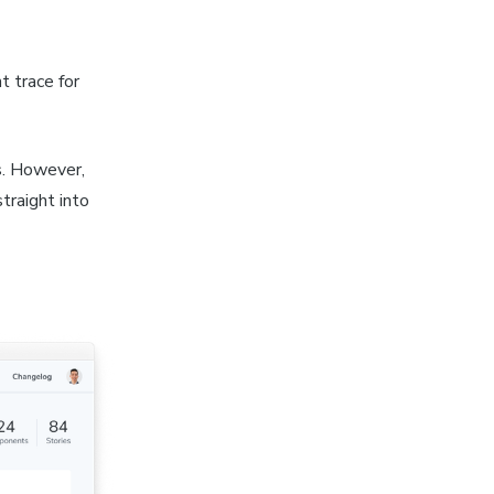
t trace for
s. However,
traight into