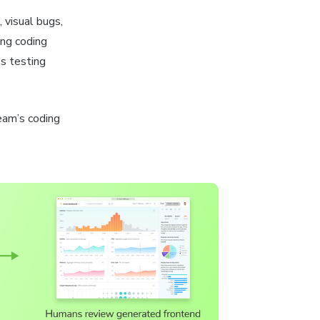
 visual bugs,
ing coding
s testing
team’s coding