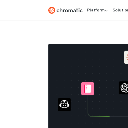
Platform
Solutio