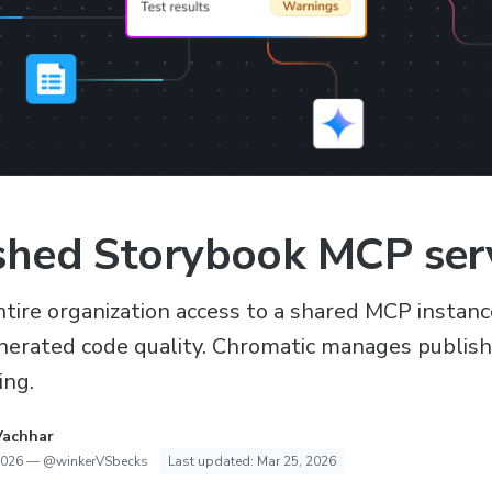
shed Storybook MCP ser
ntire organization access to a shared MCP instanc
erated code quality. Chromatic manages publishi
ing.
Vachhar
2026
—
@winkerVSbecks
Last updated:
Mar 25, 2026