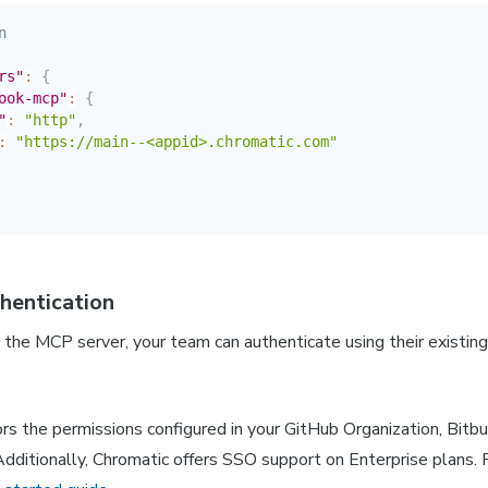
n
rs"
:
{
ook-mcp"
:
{
"
:
"http"
,
:
"https://main--<appid>.chromatic.com"
thentication
the MCP server, your team can authenticate using their existin
rs the permissions configured in your GitHub Organization, Bitbu
dditionally, Chromatic offers SSO support on Enterprise plans. 