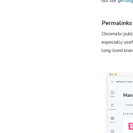
out our
getting
Permalinks 
Chromatic publ
especially usef
long-lived bran