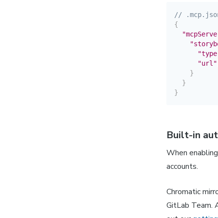
// .mcp.jso
{
"mcpServe
"storyb
"type
"url"
}
}
}
Built-in au
When enabling 
accounts.
Chromatic mirro
GitLab Team. A