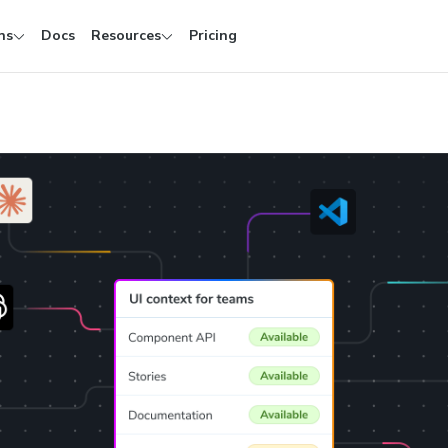
ns
Docs
Resources
Pricing