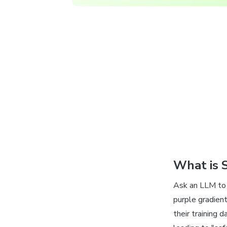
What is 
Ask an LLM to 
purple gradien
their training 