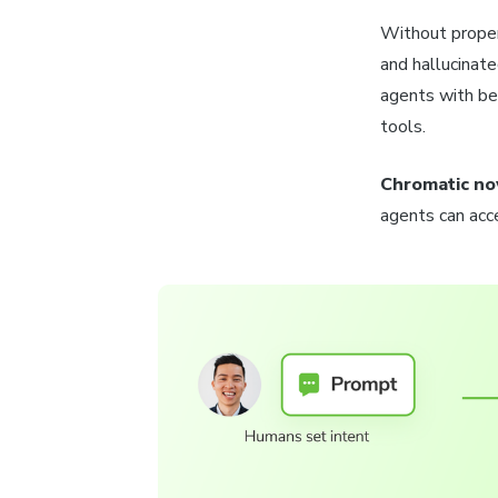
Without proper
and hallucinat
agents with be
tools.
Chromatic no
agents can acce