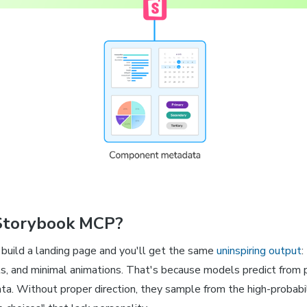
Storybook MCP?
build a landing page and you'll get the same
uninspiring output
:
ts, and minimal animations. That's because models predict from p
data. Without proper direction, they sample from the high-probabil