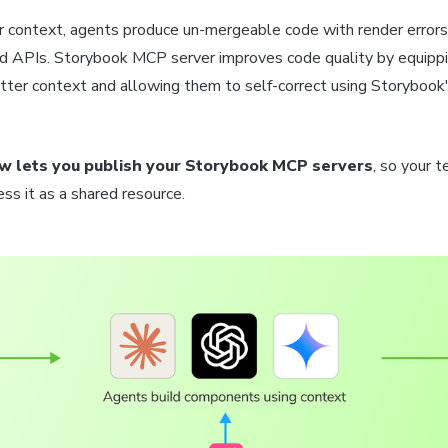
 context, agents produce un-mergeable code with render errors,
ed APIs. Storybook MCP server improves code quality by equipp
tter context and allowing them to self-correct using Storybook'
w lets you publish your Storybook MCP servers
, so your 
ss it as a shared resource.