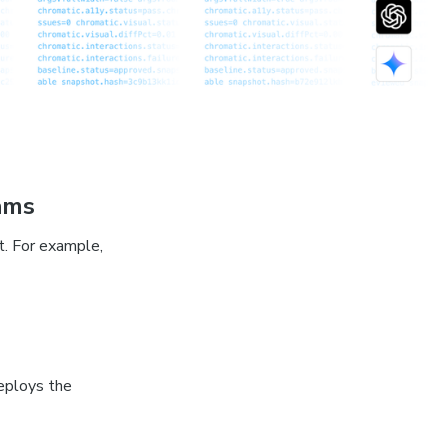
ams
t. For example,
eploys the