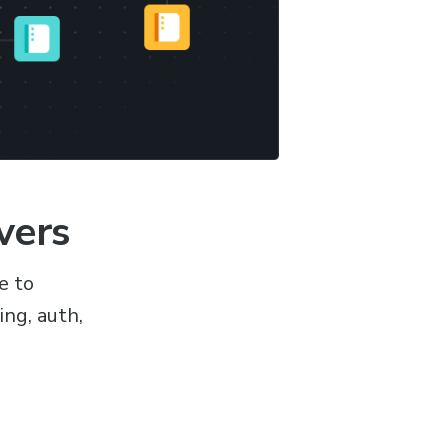
vers
e to
ng, auth,