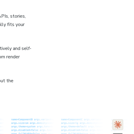
PIs, stories,
ly fits your
tively and self-
rom render
out the