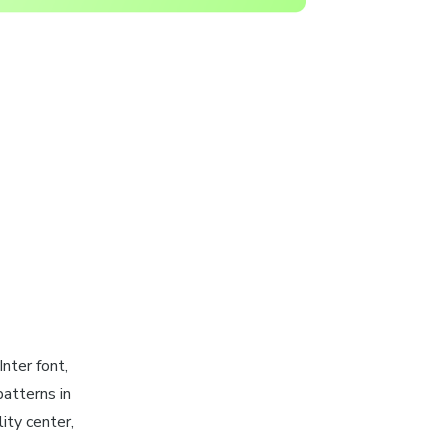
 Inter font,
atterns in
ity center,