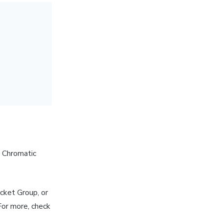
g Chromatic
cket Group, or
For more, check