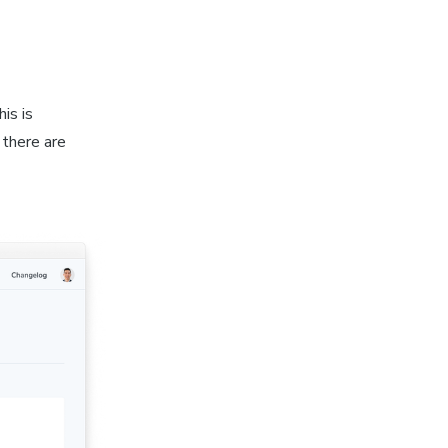
is is
 there are