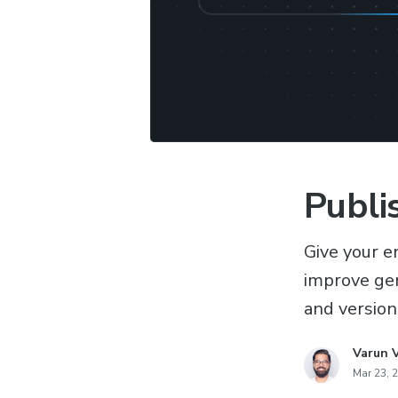
Publi
Give your e
improve gen
and version
Varun 
Mar 23, 