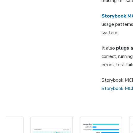
leading to "saf
Storybook M
usage patterns,
system.
It also
plugs a
correct, runni
errors, test fai
Storybook MCP i
Storybook MC