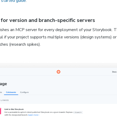
 started guide
.
for version and branch-specific servers
ishes an MCP server for every deployment of your Storybook. Th
ul if your project supports multiple versions (design systems) or
ches (research spikes).