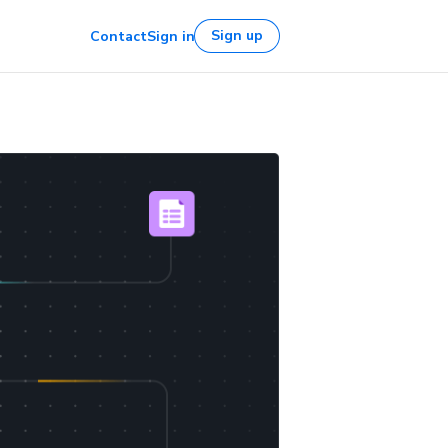
Sign up
Contact
Sign in