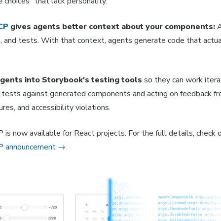
e choices" that lack personality.
CP
gives agents better context about your components:
A
 and tests. With that context, agents generate code that actual
gents into Storybook's testing tools
so they can work itera
ng tests against generated components and acting on feedback f
lures, and accessibility violations.
s now available for React projects. For the full details, check 
P announcement →