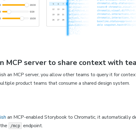
an MCP server to share context with te
sh an MCP server, you allow other teams to query it for contex
r multiple product teams that consume a shared design system.
ish
an MCP-enabled Storybook to Chromatic, it automatically d
 the
endpoint.
/mcp