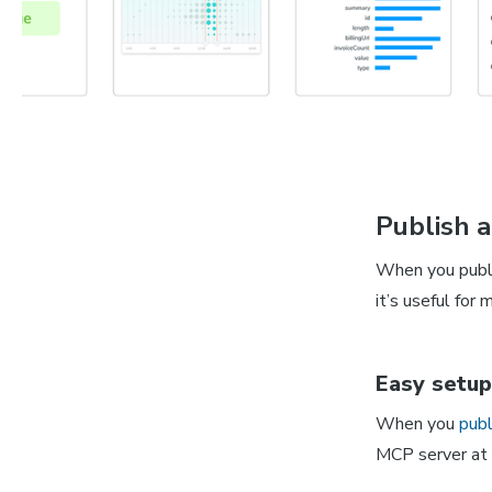
Publish 
When you publi
it’s useful fo
Easy setup
When you
publ
MCP server at